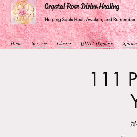
Crystal Rose Divine Healing
Helping Souls Heal, Awaken, and Remember T
Home
Services
Classes
QHHT Hypnosis
Spirit
111 Po
Mo