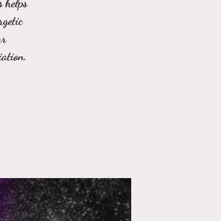
s helps
rgetic
ur
ation.