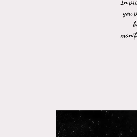
In pre
you p
b
manif