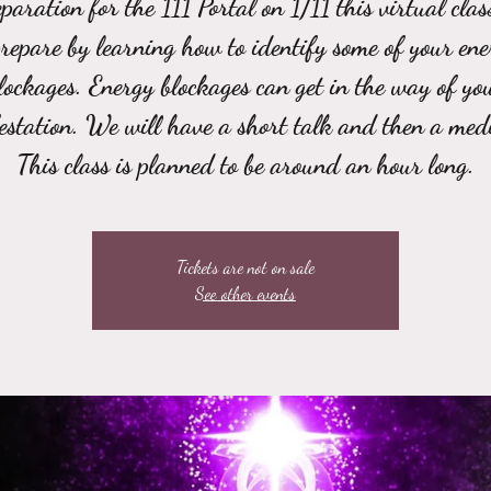
paration for the 111 Portal on 1/11 this virtual clas
repare by learning how to identify some of your ene
lockages. Energy blockages can get in the way of yo
estation. We will have a short talk and then a medi
This class is planned to be around an hour long.
Tickets are not on sale
See other events