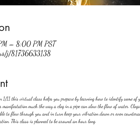
ion
 PM – 8:00 PM PST
.us/j/81736633138
nt
n 1/11 this virtual class helps you prepare by learning how to identify some of y
r manifestation much the way a clog in a pipe can slow the flow of water. Clogs 
able to flow through you and in turn keep your vibration down or even countera
tion. This class is planned to be around an hour long. 