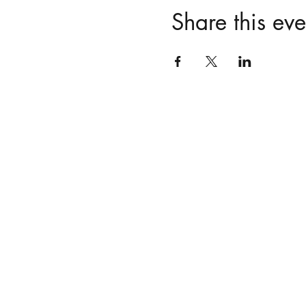
Share this eve