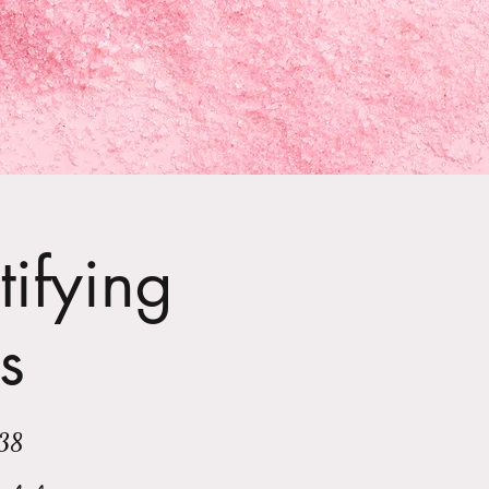
tifying
s
138