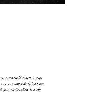
our energetic blockages. Energy 
in your pranic tube of light can 
ct your manifesation. We will 