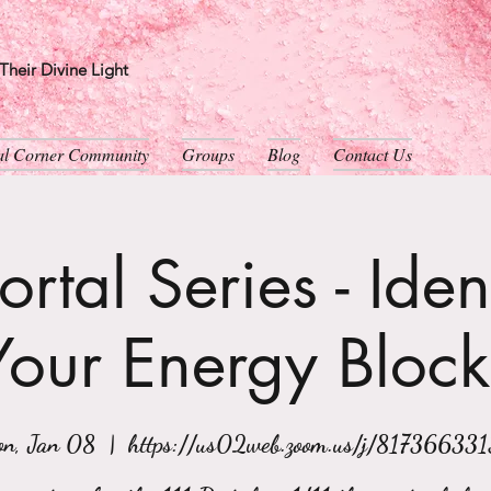
heir Divine Light
ual Corner Community
Groups
Blog
Contact Us
rtal Series - Iden
Your Energy Block
n, Jan 08
  |  
https://us02web.zoom.us/j/81736633