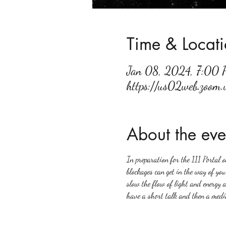
Time & Locat
Jan 08, 2024, 7:00
https://us02web.zoom
About the eve
In preparation for the 111 Portal o
blockages can get in the way of you
slow the flow of light and energy 
have a short talk and then a media