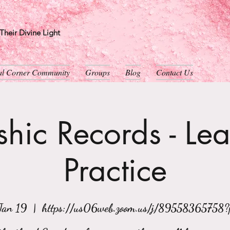
heir Divine Light
ual Corner Community
Groups
Blog
Contact Us
hic Records - Le
Practice
Jan 19
  |  
https://us06web.zoom.us/j/89558365758