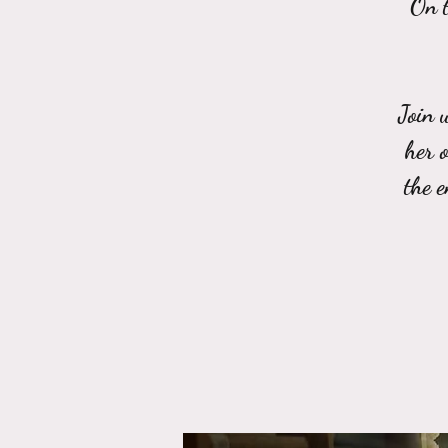
On t
Join 
her 
the 