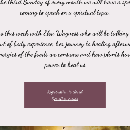
he third Sunday of every month we will have a sp
coming to speak on a spiritual topic.
us this week with Elsa Wagness who will be talking
out of body experience, her journey to healing afterw
energies of the foods we consume and how plants hav
power to heal us
Registration is closed
See other events