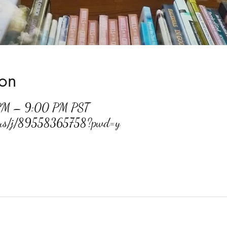
ion
 PM – 9:00 PM PST
m.us/j/89558365758?pwd=y