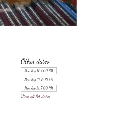
Other dates
Mon, Aug 17, 7:00 PM
Mon, Aug 31, 7:00 PM
Mon, Sep 14, 7:00 PM
View all 84 dates