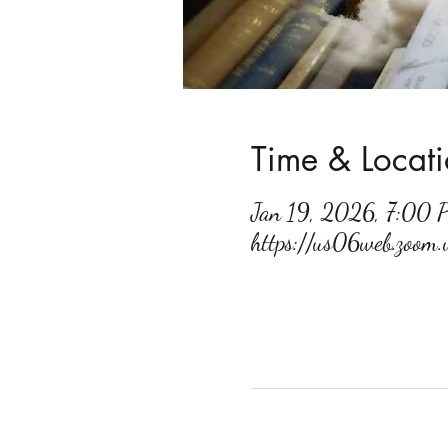
Time & Locat
Jan 19, 2026, 7:00
https://us06web.zoo