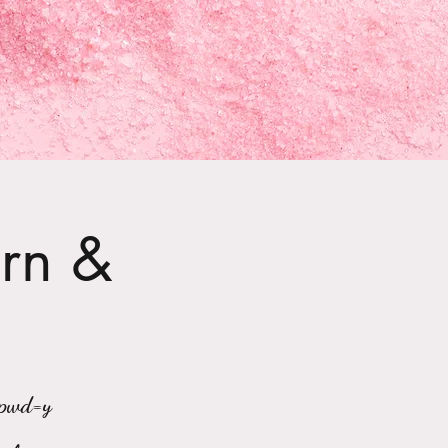
arn &
?pwd=y