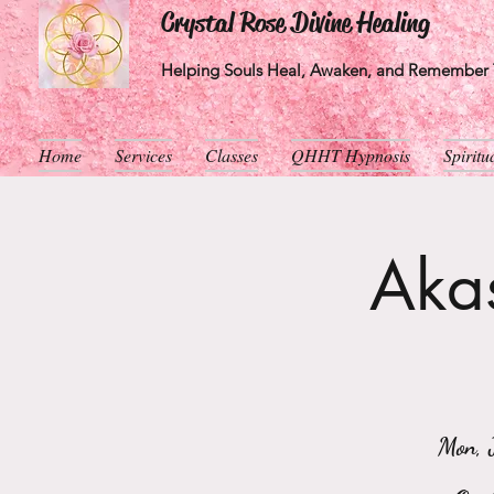
Crystal Rose Divine Healing
Helping Souls Heal, Awaken, and Remember T
Home
Services
Classes
QHHT Hypnosis
Spirit
Akas
Mon, 