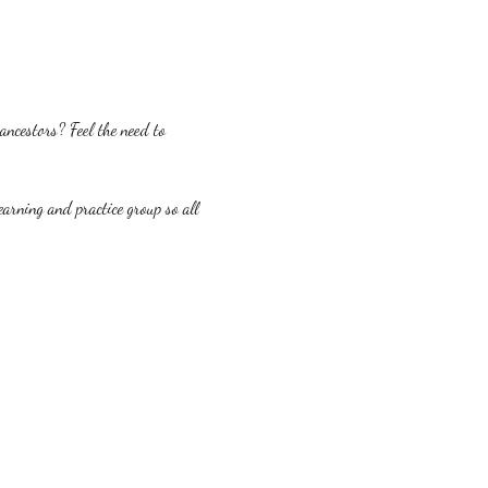
ncestors? Feel the need to 
earning and practice group so all 