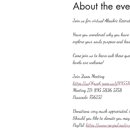
About the eve
Join us for virtual Akashic Record
Have you wondered why you have ce
explore your souls purpose and less
Come join us to learn ask these que
levels are welcome!
Join Zoom Meeting
https://us06web.zoom.us/j/89
Meeting ID: 895 5836 5758
Passcode: 756151
Donations very much appreciated, b
Should you like to donate you may 
PayPal: 
https://www.paypal.me/cr