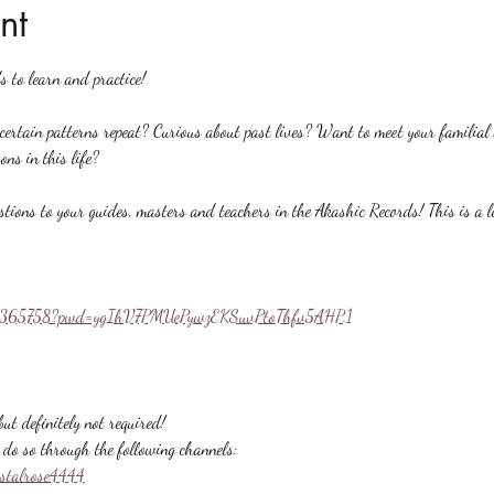
nt
s to learn and practice!
rtain patterns repeat? Curious about past lives? Want to meet your familial a
ons in this life?
stions to your guides, masters and teachers in the Akashic Records! This is a l
558365758?pwd=ygIhV7PMUePywzEKSuvPtoThfv5AHP.1
ut definitely not required!
do so through the following channels:
ystalrose4444