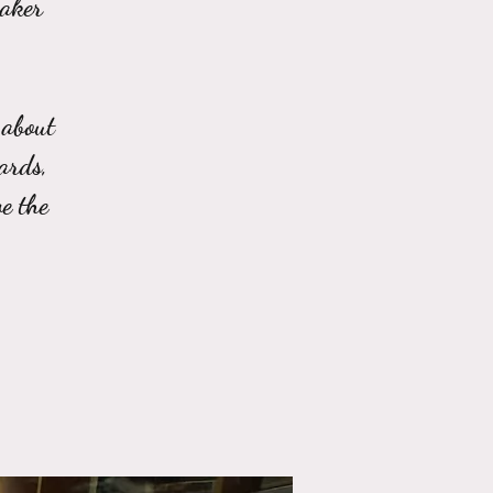
eaker
 about
ards,
e the