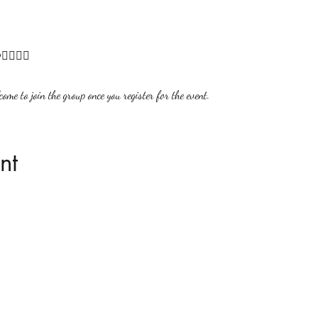
🏻‍♀‍🌟
ome to join the group once you register for the event.
nt