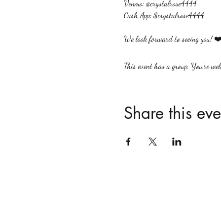
Venmo: @crystalrose4444
Cash App: $crystalrose4444
We look forward to seeing you! ❤️
This event has a group. You’re welc
Share this eve