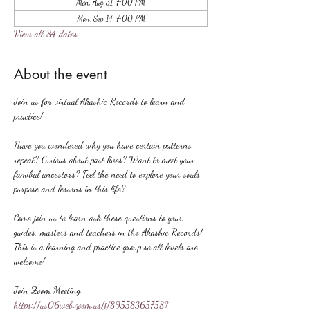
Mon, Aug 31, 7:00 PM
Mon, Sep 14, 7:00 PM
View all 84 dates
About the event
Join us for virtual Akashic Records to learn and 
practice!
Have you wondered why you have certain patterns 
repeat? Curious about past lives? Want to meet your 
familial ancestors? Feel the need to explore your souls 
purpose and lessons in this life?
Come join us to learn ask these questions to your 
guides, masters and teachers in the Akashic Records! 
This is a learning and practice group so all levels are 
welcome!
Join Zoom Meeting
https://us06web.zoom.us/j/89558365758?