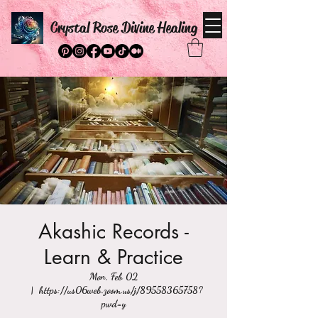
Crystal Rose Divine Healing
Akashic Records -
Learn & Practice
Mon, Feb 02
  |  
https://us06web.zoom.us/j/89558365758?
pwd=y