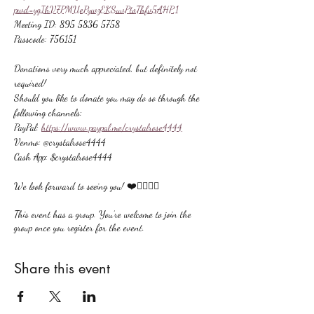
pwd=ygIhV7PMUePywzEKSuvPtoThfv5AHP.1
Meeting ID: 895 5836 5758
Passcode: 756151
Donations very much appreciated, but definitely not 
required!
Should you like to donate you may do so through the 
following channels:
PayPal: 
https://www.paypal.me/crystalrose4444
Venmo: @crystalrose4444
Cash App: $crystalrose4444
We look forward to seeing you! ❤️🙋🏻‍♀‍🌟
This event has a group. You’re welcome to join the
group once you register for the event.
Share this event