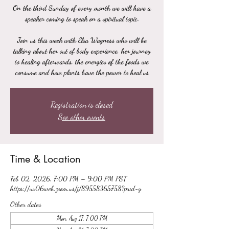
On the third Sunday of every month we will have a
speaker coming to speak on a spiritual topic.
Join us this week with Elsa Wagness who will be
talking about her out of body experience, her journey
to healing afterwards, the energies of the foods we
consume and how plants have the power to heal us
Registration is closed
See other events
Time & Location
Feb 02, 2026, 7:00 PM – 9:00 PM PST
https://us06web.zoom.us/j/89558365758?pwd=y
Other dates
Mon, Aug 17, 7:00 PM