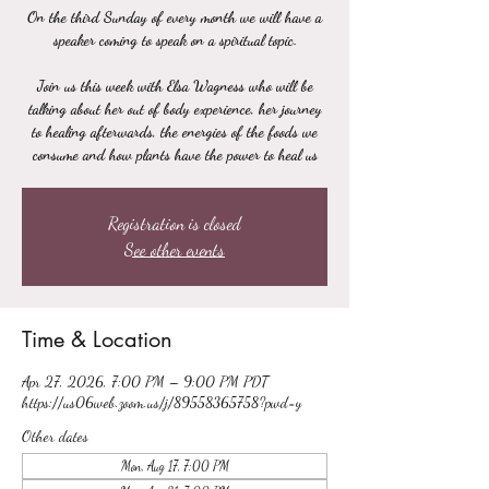
On the third Sunday of every month we will have a
speaker coming to speak on a spiritual topic.
Join us this week with Elsa Wagness who will be
talking about her out of body experience, her journey
to healing afterwards, the energies of the foods we
consume and how plants have the power to heal us
Registration is closed
See other events
Time & Location
Apr 27, 2026, 7:00 PM – 9:00 PM PDT
https://us06web.zoom.us/j/89558365758?pwd=y
Other dates
Mon, Aug 17, 7:00 PM