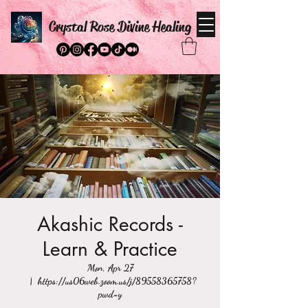
Crystal Rose Divine Healing
Akashic Records -
Learn & Practice
Mon, Apr 27
  |  
https://us06web.zoom.us/j/89558365758?
pwd=y