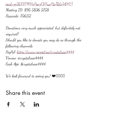
pwd=ygIhV7PMUePywzEKSuvPtoThfv5AHP.1
Meeting ID: 895 5836 5758
Passcode: 756151
Donations very much appreciated, but definitely not 
required!
Should you like to donate you may do so through the 
following channels:
PayPal: 
https://www.paypal.me/crystalrose4444
Venmo: @crystalrose4444
Cash App: $crystalrose4444
We look forward to seeing you! ❤️🙋🏻‍♀‍🌟
Share this event