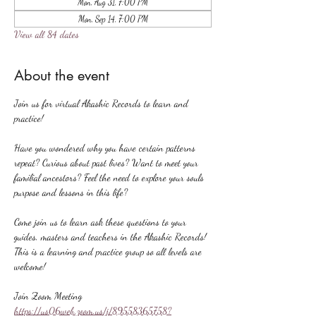
Mon, Aug 31, 7:00 PM
Mon, Sep 14, 7:00 PM
View all 84 dates
About the event
Join us for virtual Akashic Records to learn and 
practice!
Have you wondered why you have certain patterns 
repeat? Curious about past lives? Want to meet your 
familial ancestors? Feel the need to explore your souls 
purpose and lessons in this life?
Come join us to learn ask these questions to your 
guides, masters and teachers in the Akashic Records! 
This is a learning and practice group so all levels are 
welcome!
Join Zoom Meeting
https://us06web.zoom.us/j/89558365758?