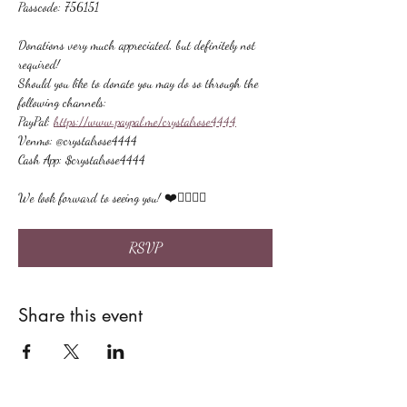
Passcode: 756151
Donations very much appreciated, but definitely not 
required!
Should you like to donate you may do so through the 
following channels:
PayPal: 
https://www.paypal.me/crystalrose4444
Venmo: @crystalrose4444
Cash App: $crystalrose4444
We look forward to seeing you! ❤️🙋🏻‍♀‍🌟
RSVP
Share this event