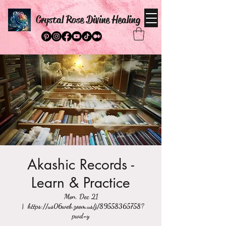
Crystal Rose Divine Healing
Akashic Records -
Learn & Practice
Mon, Dec 21
  |  
https://us06web.zoom.us/j/89558365758?
pwd=y