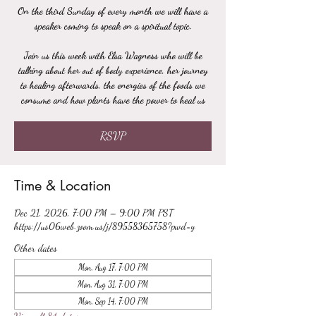
On the third Sunday of every month we will have a
speaker coming to speak on a spiritual topic.
Join us this week with Elsa Wagness who will be
talking about her out of body experience, her journey
to healing afterwards, the energies of the foods we
consume and how plants have the power to heal us
RSVP
Time & Location
Dec 21, 2026, 7:00 PM – 9:00 PM PST
https://us06web.zoom.us/j/89558365758?pwd=y
Other dates
Mon, Aug 17, 7:00 PM
Mon, Aug 31, 7:00 PM
Mon, Sep 14, 7:00 PM