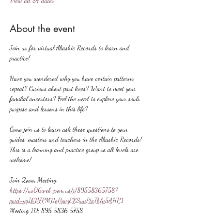
View all 84 dates
About the event
Join us for virtual Akashic Records to learn and 
practice!
Have you wondered why you have certain patterns 
repeat? Curious about past lives? Want to meet your 
familial ancestors? Feel the need to explore your souls 
purpose and lessons in this life?
Come join us to learn ask these questions to your 
guides, masters and teachers in the Akashic Records! 
This is a learning and practice group so all levels are 
welcome!
Join Zoom Meeting
https://us06web.zoom.us/j/89558365758?
pwd=ygIhV7PMUePywzEKSuvPtoThfv5AHP.1
Meeting ID: 895 5836 5758