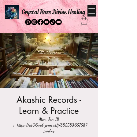
Crystal Rose Divine Healing
Akashic Records -
Learn & Practice
Mon, Jan 18
  |  
https://us06web.zoom.us/j/89558365758?
pwd=y