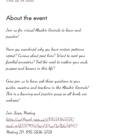
View all 84 dates
About the event
Join us for virtual Akashic Records to learn and 
practice!
Have you wondered why you have certain patterns 
repeat? Curious about past lives? Want to meet your 
familial ancestors? Feel the need to explore your souls 
purpose and lessons in this life?
Come join us to learn ask these questions to your 
guides, masters and teachers in the Akashic Records! 
This is a learning and practice group so all levels are 
welcome!
Join Zoom Meeting
https://us06web.zoom.us/j/89558365758?
pwd=ygIhV7PMUePywzEKSuvPtoThfv5AHP.1
Meeting ID: 895 5836 5758