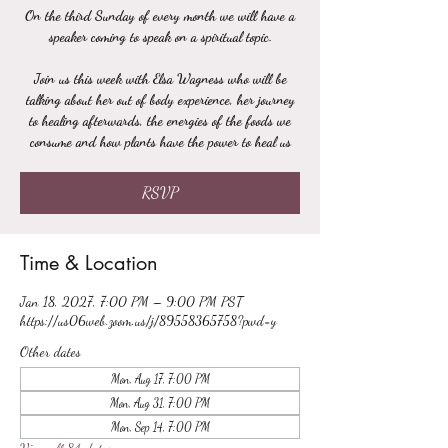
On the third Sunday of every month we will have a
speaker coming to speak on a spiritual topic.
Join us this week with Elsa Wagness who will be
talking about her out of body experience, her journey
to healing afterwards, the energies of the foods we
consume and how plants have the power to heal us
RSVP
Time & Location
Jan 18, 2027, 7:00 PM – 9:00 PM PST
https://us06web.zoom.us/j/89558365758?pwd=y
Other dates
Mon, Aug 17, 7:00 PM
Mon, Aug 31, 7:00 PM
Mon, Sep 14, 7:00 PM