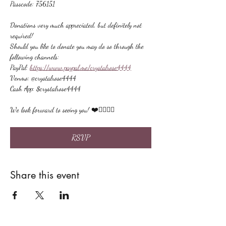
Passcode: 756151
Donations very much appreciated, but definitely not 
required!
Should you like to donate you may do so through the 
following channels:
PayPal: 
https://www.paypal.me/crystalrose4444
Venmo: @crystalrose4444
Cash App: $crystalrose4444
We look forward to seeing you! ❤️🙋🏻‍♀‍🌟
RSVP
Share this event