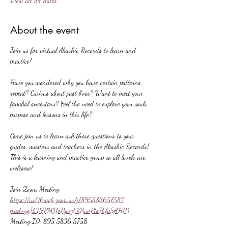
View all 84 dates
About the event
Join us for virtual Akashic Records to learn and 
practice!
Have you wondered why you have certain patterns 
repeat? Curious about past lives? Want to meet your 
familial ancestors? Feel the need to explore your souls 
purpose and lessons in this life?
Come join us to learn ask these questions to your 
guides, masters and teachers in the Akashic Records! 
This is a learning and practice group so all levels are 
welcome!
Join Zoom Meeting
https://us06web.zoom.us/j/89558365758?
pwd=ygIhV7PMUePywzEKSuvPtoThfv5AHP.1
Meeting ID: 895 5836 5758