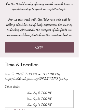
On the third Sunday of every month we will have a
speaker coming to speak on a spiritual topic.
Join us this week with Elsa Wagness who will be
talking about her out of body experience, her journey
to healing afterwards, the energies of the foods we
consume and how plants have the power to heal us
RSVP
Time & Location
Mar 15, 2027, 7:00 PM – 9:00 PM PDT
https://us06web.zoom.us/j/89558365758?pwd=y
Other dates
Mon, Aug 17, 7:00 PM
Mon, Aug 31, 7:00 PM
Mon, Sep 14, 7:00 PM