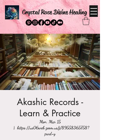
Crystal Rose Divine Healing
Akashic Records -
Learn & Practice
Mon, Mar 15
  |  
https://us06web.zoom.us/j/89558365758?
pwd=y