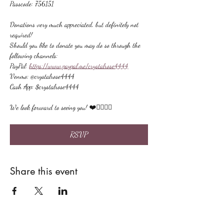
Passcode: 756151
Donations very much appreciated, but definitely not 
required!
Should you like to donate you may do so through the 
following channels:
PayPal: 
https://www.paypal.me/crystalrose4444
Venmo: @crystalrose4444
Cash App: $crystalrose4444
We look forward to seeing you! ❤️🙋🏻‍♀‍🌟
RSVP
Share this event