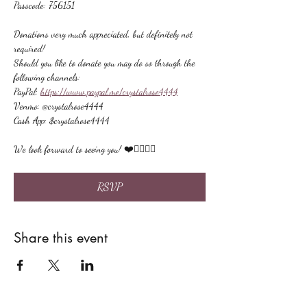
Passcode: 756151
Donations very much appreciated, but definitely not 
required!
Should you like to donate you may do so through the 
following channels:
PayPal: 
https://www.paypal.me/crystalrose4444
Venmo: @crystalrose4444
Cash App: $crystalrose4444
We look forward to seeing you! ❤️🙋🏻‍♀‍🌟
RSVP
Share this event