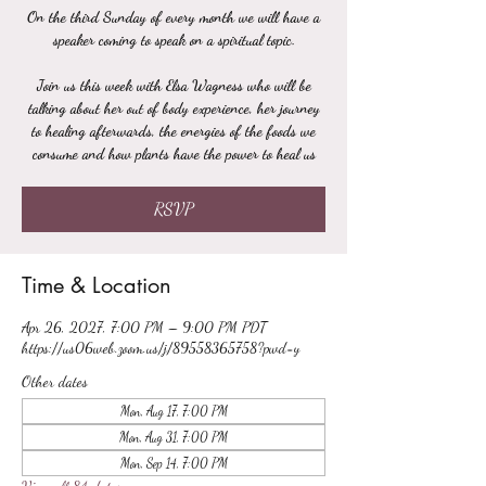
On the third Sunday of every month we will have a
speaker coming to speak on a spiritual topic.
Join us this week with Elsa Wagness who will be
talking about her out of body experience, her journey
to healing afterwards, the energies of the foods we
consume and how plants have the power to heal us
RSVP
Time & Location
Apr 26, 2027, 7:00 PM – 9:00 PM PDT
https://us06web.zoom.us/j/89558365758?pwd=y
Other dates
Mon, Aug 17, 7:00 PM
Mon, Aug 31, 7:00 PM
Mon, Sep 14, 7:00 PM