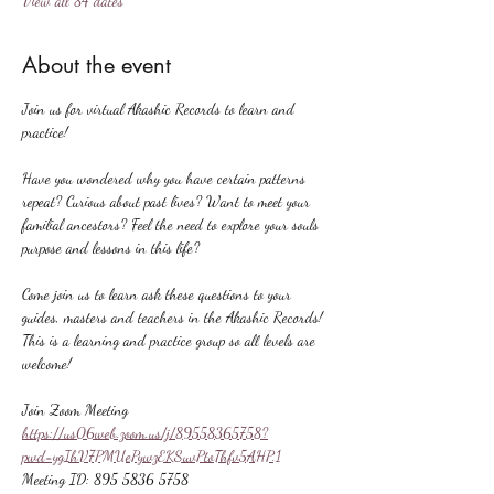
View all 84 dates
About the event
Join us for virtual Akashic Records to learn and 
practice!
Have you wondered why you have certain patterns 
repeat? Curious about past lives? Want to meet your 
familial ancestors? Feel the need to explore your souls 
purpose and lessons in this life?
Come join us to learn ask these questions to your 
guides, masters and teachers in the Akashic Records! 
This is a learning and practice group so all levels are 
welcome!
Join Zoom Meeting
https://us06web.zoom.us/j/89558365758?
pwd=ygIhV7PMUePywzEKSuvPtoThfv5AHP.1
Meeting ID: 895 5836 5758