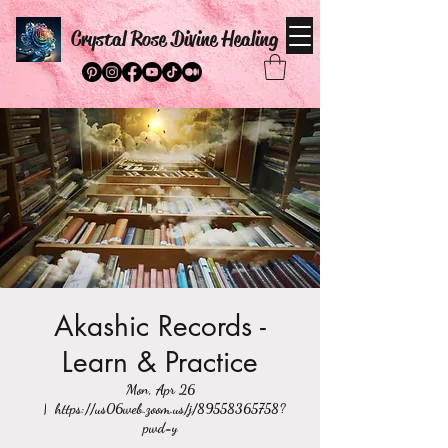
Crystal Rose Divine Healing
Akashic Records -
Learn & Practice
Mon, Apr 26
  |  
https://us06web.zoom.us/j/89558365758?
pwd=y