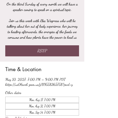
On the third Sunday of every month we will have a
speaker coming to speak on a spiritual topic.
Join us this week with Elsa Wagness who will be
talking about her out of body experience, her journey
to healing afterwards, the energies of the foods we
consume and how plants have the power to heal us
RSVP
Time & Location
May 10, 2027, 7:00 PM – 9:00 PM PDT
https://us06web.zoom.us/j/89558365758?pwd=y
Other dates
Mon, Aug 17, 7:00 PM
Mon, Aug 31, 7:00 PM
Mon, Sep 14, 7:00 PM