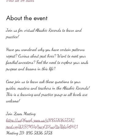
View all 84 dates
About the event
Join us for virtual Akashic Records to learn and 
practice!
Have you wondered why you have certain patterns 
repeat? Curious about past lives? Want to meet your 
familial ancestors? Feel the need to explore your souls 
purpose and lessons in this life?
Come join us to learn ask these questions to your 
guides, masters and teachers in the Akashic Records! 
This is a learning and practice group so all levels are 
welcome!
Join Zoom Meeting
https://us06web.zoom.us/j/89558365758?
pwd=ygIhV7PMUePywzEKSuvPtoThfv5AHP.1
Meeting ID: 895 5836 5758