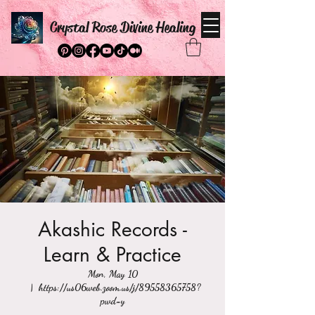
Crystal Rose Divine Healing
Akashic Records -
Learn & Practice
Mon, May 10
  |  
https://us06web.zoom.us/j/89558365758?
pwd=y