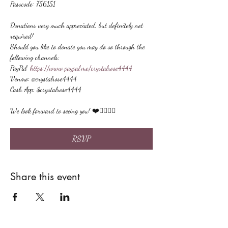
Passcode: 756151
Donations very much appreciated, but definitely not 
required!
Should you like to donate you may do so through the 
following channels:
PayPal: 
https://www.paypal.me/crystalrose4444
Venmo: @crystalrose4444
Cash App: $crystalrose4444
We look forward to seeing you! ❤️🙋🏻‍♀‍🌟
RSVP
Share this event