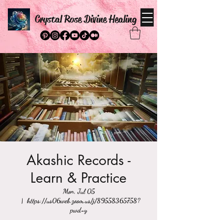
Crystal Rose Divine Healing
Akashic Records -
Learn & Practice
Mon, Jul 05
  |  
https://us06web.zoom.us/j/89558365758?
pwd=y