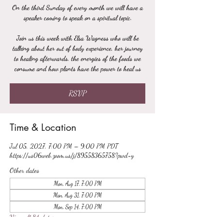
On the third Sunday of every month we will have a
speaker coming to speak on a spiritual topic.
Join us this week with Elsa Wagness who will be
talking about her out of body experience, her journey
to healing afterwards, the energies of the foods we
consume and how plants have the power to heal us
RSVP
Time & Location
Jul 05, 2027, 7:00 PM – 9:00 PM PDT
https://us06web.zoom.us/j/89558365758?pwd=y
Other dates
Mon, Aug 17, 7:00 PM
Mon, Aug 31, 7:00 PM
Mon, Sep 14, 7:00 PM