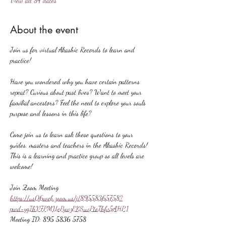
View all 84 dates
About the event
Join us for virtual Akashic Records to learn and 
practice!
Have you wondered why you have certain patterns 
repeat? Curious about past lives? Want to meet your 
familial ancestors? Feel the need to explore your souls 
purpose and lessons in this life?
Come join us to learn ask these questions to your 
guides, masters and teachers in the Akashic Records! 
This is a learning and practice group so all levels are 
welcome!
Join Zoom Meeting
https://us06web.zoom.us/j/89558365758?
pwd=ygIhV7PMUePywzEKSuvPtoThfv5AHP.1
Meeting ID: 895 5836 5758