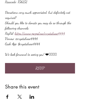
Passcode: 756151
Donations very much appreciated, but definitely not 
required!
Should you like to donate you may do so through the 
following channels:
PayPal: 
https://www.paypal.me/crystalrose4444
Venmo: @crystalrose4444
Cash App: $crystalrose4444
We look forward to seeing you! ❤️🙋🏻‍♀‍🌟
RSVP
Share this event