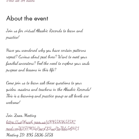
View all 84 dates
About the event
Join us for virtual Akashic Records to learn and 
practice!
Have you wondered why you have certain patterns 
repeat? Curious about past lives? Want to meet your 
familial ancestors? Feel the need to explore your souls 
purpose and lessons in this life?
Come join us to learn ask these questions to your 
guides, masters and teachers in the Akashic Records! 
This is a learning and practice group so all levels are 
welcome!
Join Zoom Meeting
https://us06web.zoom.us/j/89558365758?
pwd=ygIhV7PMUePywzEKSuvPtoThfv5AHP.1
Meeting ID: 895 5836 5758