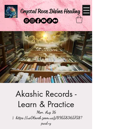
Crystal Rose Divine Healing
Akashic Records -
Learn & Practice
Mon, Aug 16
  |  
https://us06web.zoom.us/j/89558365758?
pwd=y