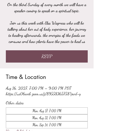
On the third Sunday of every month we will have a
speaker coming to speak on a spiritual topic.
Join us this week with Elsa Wagness who will be
talking about her out of body experience, her journey
to healing afterwards, the energies of the foods we
consume and how plants have the power to heal us
RSVP
Time & Location
Aug 16, 2027, 7:00 PM – 9:00 PM PDT
https://us06web.zoom.us/j/89558365758?pwd=y
Other dates
Mon, Aug 17, 7:00 PM
Mon, Aug 31, 7:00 PM
Mon, Sep 14, 7:00 PM