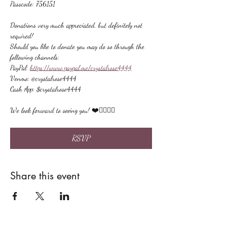
Passcode: 756151
Donations very much appreciated, but definitely not 
required!
Should you like to donate you may do so through the 
following channels:
PayPal: 
https://www.paypal.me/crystalrose4444
Venmo: @crystalrose4444
Cash App: $crystalrose4444
We look forward to seeing you! ❤️🙋🏻‍♀‍🌟
RSVP
Share this event