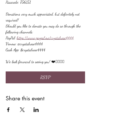
Passcode: 756151
Donations very much appreciated, but definitely not 
required!
Should you like to donate you may do so through the 
following channels:
PayPal: 
https://www.paypal.me/crystalrose4444
Venmo: @crystalrose4444
Cash App: $crystalrose4444
We look forward to seeing you! ❤️🙋🏻‍♀‍🌟
RSVP
Share this event