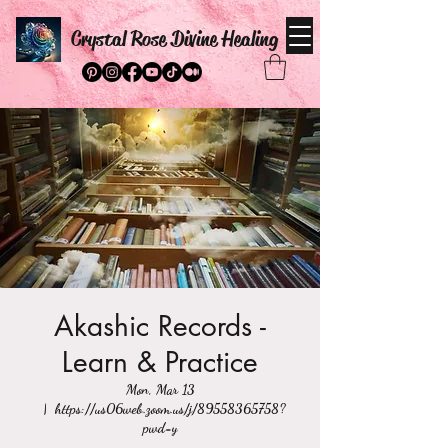
Crystal Rose Divine Healing
Akashic Records -
Learn & Practice
Mon, Mar 13
  |  
https://us06web.zoom.us/j/89558365758?
pwd=y