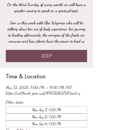
On the third Sunday of every month we will have a
speaker coming to speak on a spiritual topic.
Join us this week with Elsa Wagness who will be
talking about her out of body experience, her journey
to healing afterwards, the energies of the foods we
consume and how plants have the power to heal us
RSVP
Time & Location
Mar 13, 2028, 7:00 PM – 9:00 PM PDT
https://us06web.zoom.us/j/89558365758?pwd=y
Other dates
Mon, Aug 17, 7:00 PM
Mon, Aug 31, 7:00 PM
Mon, Sep 14, 7:00 PM