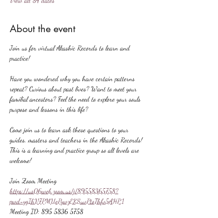
View all 84 dates
About the event
Join us for virtual Akashic Records to learn and 
practice!
Have you wondered why you have certain patterns 
repeat? Curious about past lives? Want to meet your 
familial ancestors? Feel the need to explore your souls 
purpose and lessons in this life?
Come join us to learn ask these questions to your 
guides, masters and teachers in the Akashic Records! 
This is a learning and practice group so all levels are 
welcome!
Join Zoom Meeting
https://us06web.zoom.us/j/89558365758?
pwd=ygIhV7PMUePywzEKSuvPtoThfv5AHP.1
Meeting ID: 895 5836 5758