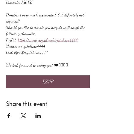
Passcode: 756151
Donations very much appreciated, but definitely not 
required!
Should you like to donate you may do so through the 
following channels:
PayPal: 
https://www.paypal.me/crystalrose4444
Venmo: @crystalrose4444
Cash App: $crystalrose4444
We look forward to seeing you! ❤️🙋🏻‍♀‍🌟
RSVP
Share this event