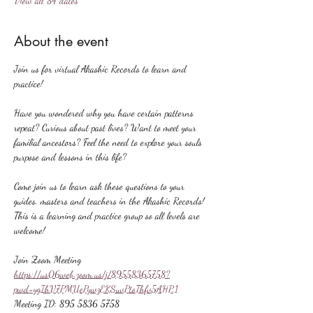
View all 84 dates
About the event
Join us for virtual Akashic Records to learn and 
practice!
Have you wondered why you have certain patterns 
repeat? Curious about past lives? Want to meet your 
familial ancestors? Feel the need to explore your souls 
purpose and lessons in this life?
Come join us to learn ask these questions to your 
guides, masters and teachers in the Akashic Records! 
This is a learning and practice group so all levels are 
welcome!
Join Zoom Meeting
https://us06web.zoom.us/j/89558365758?
pwd=ygIhV7PMUePywzEKSuvPtoThfv5AHP.1
Meeting ID: 895 5836 5758