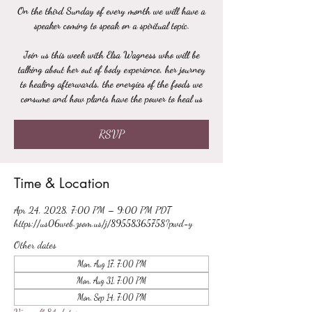
On the third Sunday of every month we will have a
speaker coming to speak on a spiritual topic.
Join us this week with Elsa Wagness who will be
talking about her out of body experience, her journey
to healing afterwards, the energies of the foods we
consume and how plants have the power to heal us
RSVP
Time & Location
Apr 24, 2028, 7:00 PM – 9:00 PM PDT
https://us06web.zoom.us/j/89558365758?pwd=y
Other dates
Mon, Aug 17, 7:00 PM
Mon, Aug 31, 7:00 PM
Mon, Sep 14, 7:00 PM