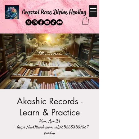
Crystal Rose Divine Healing
Akashic Records -
Learn & Practice
Mon, Apr 24
  |  
https://us06web.zoom.us/j/89558365758?
pwd=y