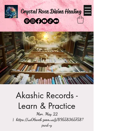
Crystal Rose Divine Healing
Akashic Records -
Learn & Practice
Mon, May 22
  |  
https://us06web.zoom.us/j/89558365758?
pwd=y