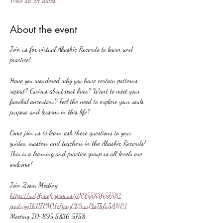
View all 84 dates
About the event
Join us for virtual Akashic Records to learn and 
practice!
Have you wondered why you have certain patterns 
repeat? Curious about past lives? Want to meet your 
familial ancestors? Feel the need to explore your souls 
purpose and lessons in this life?
Come join us to learn ask these questions to your 
guides, masters and teachers in the Akashic Records! 
This is a learning and practice group so all levels are 
welcome!
Join Zoom Meeting
https://us06web.zoom.us/j/89558365758?
pwd=ygIhV7PMUePywzEKSuvPtoThfv5AHP.1
Meeting ID: 895 5836 5758