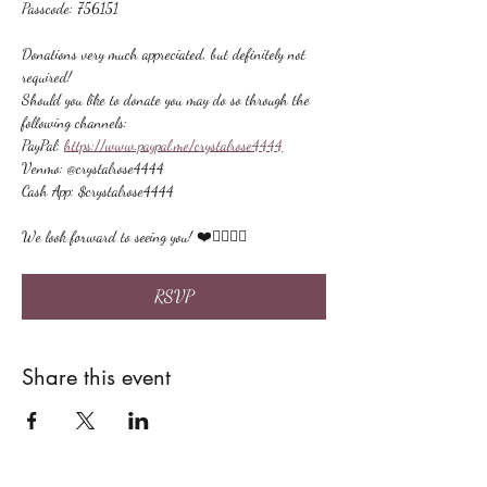
Passcode: 756151
Donations very much appreciated, but definitely not 
required!
Should you like to donate you may do so through the 
following channels:
PayPal: 
https://www.paypal.me/crystalrose4444
Venmo: @crystalrose4444
Cash App: $crystalrose4444
We look forward to seeing you! ❤️🙋🏻‍♀‍🌟
RSVP
Share this event