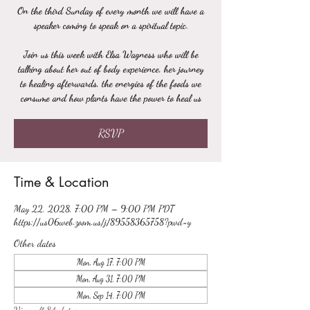
On the third Sunday of every month we will have a
speaker coming to speak on a spiritual topic.
Join us this week with Elsa Wagness who will be
talking about her out of body experience, her journey
to healing afterwards, the energies of the foods we
consume and how plants have the power to heal us
RSVP
Time & Location
May 22, 2028, 7:00 PM – 9:00 PM PDT
https://us06web.zoom.us/j/89558365758?pwd=y
Other dates
Mon, Aug 17, 7:00 PM
Mon, Aug 31, 7:00 PM
Mon, Sep 14, 7:00 PM