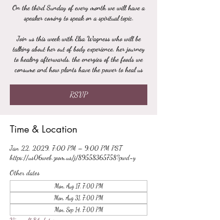
On the third Sunday of every month we will have a
speaker coming to speak on a spiritual topic.
Join us this week with Elsa Wagness who will be
talking about her out of body experience, her journey
to healing afterwards, the energies of the foods we
consume and how plants have the power to heal us
RSVP
Time & Location
Jan 22, 2029, 7:00 PM – 9:00 PM PST
https://us06web.zoom.us/j/89558365758?pwd=y
Other dates
Mon, Aug 17, 7:00 PM
Mon, Aug 31, 7:00 PM
Mon, Sep 14, 7:00 PM