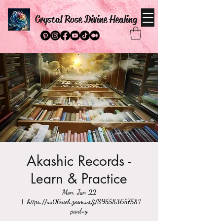
Crystal Rose Divine Healing
Akashic Records -
Learn & Practice
Mon, Jan 22
  |  
https://us06web.zoom.us/j/89558365758?
pwd=y