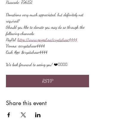
Passcode: 756151
Donations very much appreciated, but definitely not 
required!
Should you like to donate you may do so through the 
following channels:
PayPal: 
https://www.paypal.me/crystalrose4444
Venmo: @crystalrose4444
Cash App: $crystalrose4444
We look forward to seeing you! ❤️🙋🏻‍♀‍🌟
RSVP
Share this event