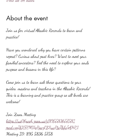
View all 84 dates
About the event
Join us for virtual Akashic Records to learn and 
practice!
Have you wondered why you have certain patterns 
repeat? Curious about past lives? Want to meet your 
familial ancestors? Feel the need to explore your souls 
purpose and lessons in this life?
Come join us to learn ask these questions to your 
guides, masters and teachers in the Akashic Records! 
This is a learning and practice group so all levels are 
welcome!
Join Zoom Meeting
https://us06web.zoom.us/j/89558365758?
pwd=ygIhV7PMUePywzEKSuvPtoThfv5AHP.1
Meeting ID: 895 5836 5758