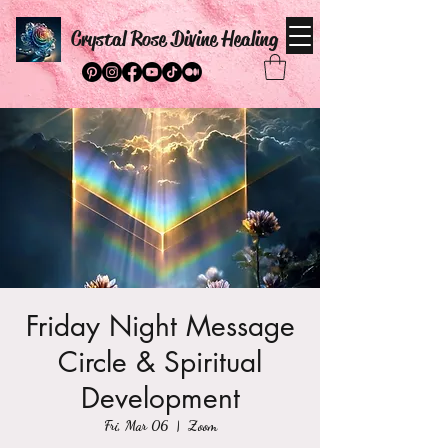
Crystal Rose Divine Healing
Friday Night Message
Circle & Spiritual
Development
Fri, Mar 06
  |  
Zoom