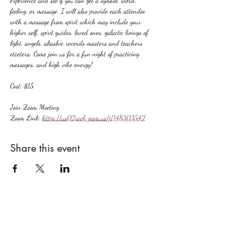
experience and see if you can get a symbol, word, 
feeling, or message. I will also provide each attendee 
with a message from spirit which may include your 
higher self, spirit guides, loved ones, galactic beings of 
light, angels, akashic records masters and teachers 
etcetera. Come join us for a fun night of practicing, 
messages, and high vibe energy!
Cost: $15
Join Zoom Meeting
Zoom Link: 
https://us02web.zoom.us/j/148303542
Share this event