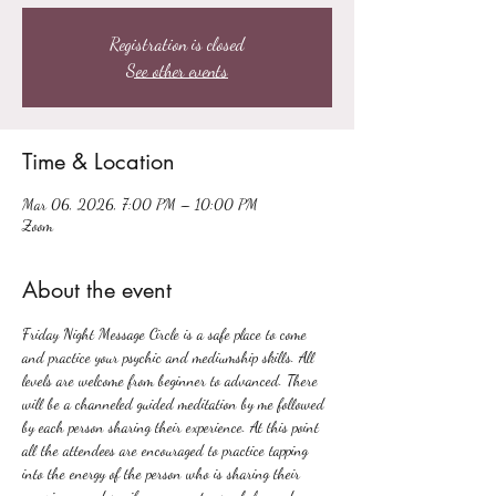
Registration is closed
See other events
Time & Location
Mar 06, 2026, 7:00 PM – 10:00 PM
Zoom
About the event
Friday Night Message Circle is a safe place to come 
and practice your psychic and mediumship skills. All 
levels are welcome from beginner to advanced. There 
will be a channeled guided meditation by me followed 
by each person sharing their experience. At this point 
all the attendees are encouraged to practice tapping 
into the energy of the person who is sharing their 