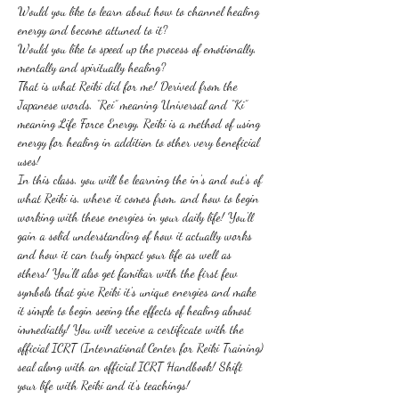
Would you like to learn about how to channel healing 
energy and become attuned to it?
Would you like to speed up the process of emotionally, 
mentally and spiritually healing?
That is what Reiki did for me! Derived from the 
Japanese words, “Rei” meaning Universal and “Ki” 
meaning Life Force Energy, Reiki is a method of using 
energy for healing in addition to other very beneficial 
uses! 
In this class, you will be learning the in's and out's of 
what Reiki is, where it comes from, and how to begin 
working with these energies in your daily life! You'll 
gain a solid understanding of how it actually works 
and how it can truly impact your life as well as 
others! You'll also get familiar with the first few 
symbols that give Reiki it's unique energies and make 
it simple to begin seeing the effects of healing almost 
immediatly! You will receive a certificate with the 
official ICRT (International Center for Reiki Training) 
seal along with an official ICRT Handbook! Shift 
your life with Reiki and it's teachings!