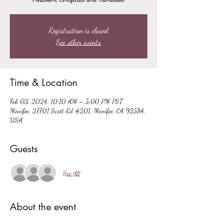
Registration is closed
See other events
Time & Location
Feb 03, 2024, 10:10 AM – 5:00 PM PST
Menifee, 27701 Scott Rd #201, Menifee, CA 92584,
USA
Guests
See All
About the event