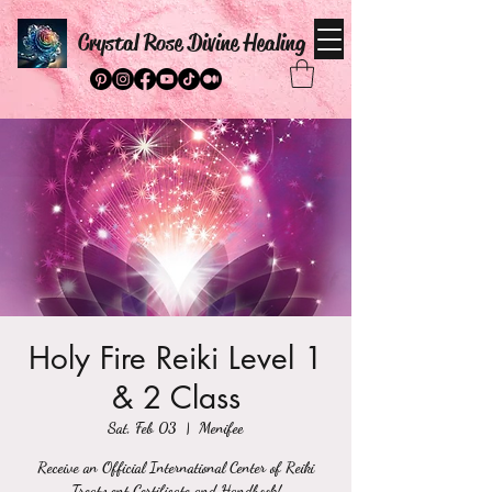
Crystal Rose Divine Healing
Holy Fire Reiki Level 1
& 2 Class
Sat, Feb 03
  |  
Menifee
Receive an Official International Center of Reiki
Treatment Certificate and Handbook!