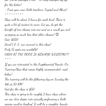
for the better!
- From your new Reiki teachers, Crystal and Alexis!
* * * * * * * * *
Class will be about 3 hours for each level. There is 
quite a bit of content to cover, but you do get the 
benefit of two classes into one and as a result you end 
up paying so much less that other classes! 😉
Cost: $350
Level 1 & 2  are covered in this class!
Only 15 spots are available!
CASH AT THE DOOR IS ALWAYS WELCOME!!!
* * *
If you are interested in the Supplemental Hands-On 
Training Class that comes highly recommended, read 
below!
The training will be the following day on Sunday the 
4th at 10 AM!
Cost for the class is $50
This class is going to be roughly 2 hour class where 
we can dive deeper into actually performing a Reiki 
session and/or healing! It will be a complete, hands-