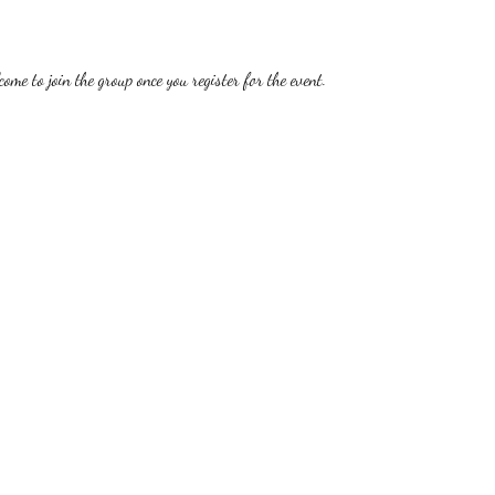
ome to join the group once you register for the event.