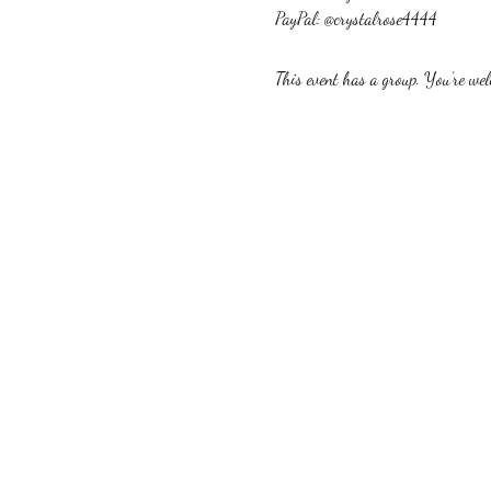
PayPal: @crystalrose4444
This event has a group. You’re welc