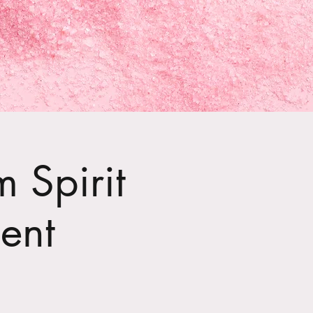
 Spirit
ent