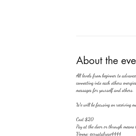
About the eve
All levels from beginner to advanc
connecting into each others energies
messages for yourself and others.
We will be focusing on receiving me
Cost $20
Pay at the door or through means 
Venmo: @crystalrose4444