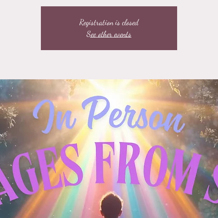
Registration is closed
See other events