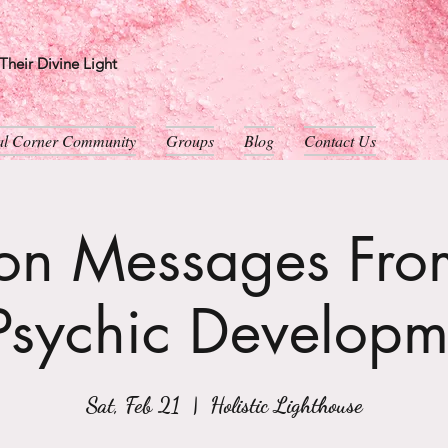
heir Divine Light
ual Corner Community
Groups
Blog
Contact Us
son Messages From
Psychic Developm
Sat, Feb 21
  |  
Holistic Lighthouse