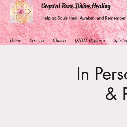
Crystal Rose Divine Healing
Helping Souls Heal, Awaken, and Remember T
Home
Services
Classes
QHHT Hypnosis
Spirit
In Per
& 