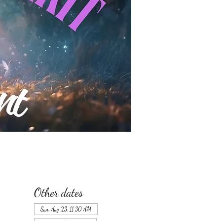
Other dates
Sun, Aug 23, 11:30 AM