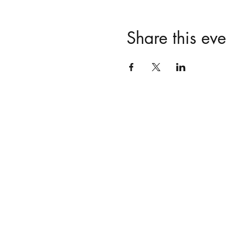
Share this eve