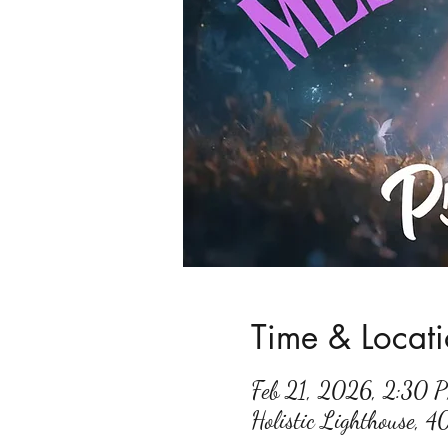
Time & Locat
Feb 21, 2026, 2:30
Holistic Lighthouse, 4