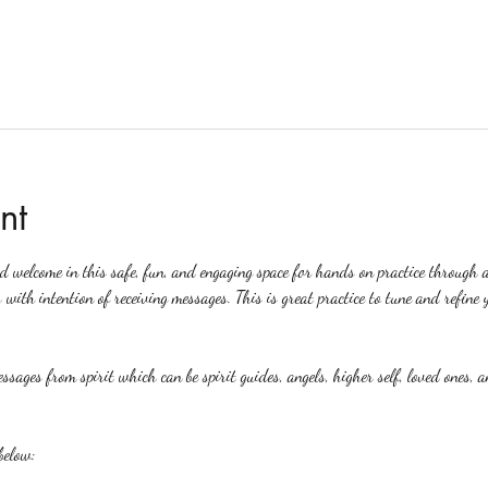
nt
ed welcome in this safe, fun, and engaging space for hands on practice through 
 with intention of receiving messages. This is great practice to tune and refine y
ssages from spirit which can be spirit guides, angels, higher self, loved ones, a
below: