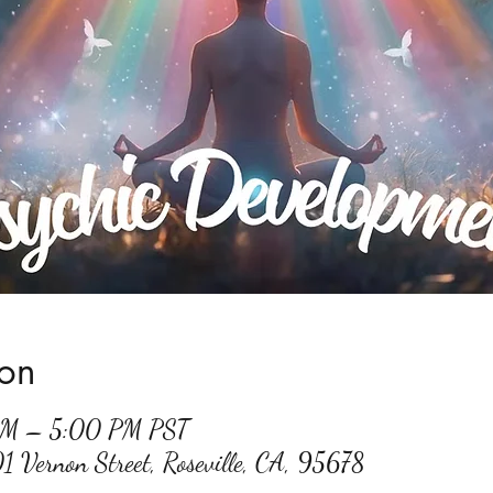
ion
 PM – 5:00 PM PST
01 Vernon Street, Roseville, CA, 95678