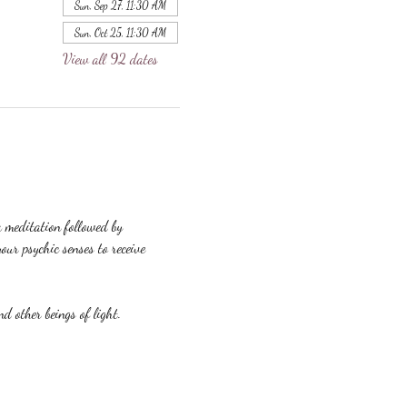
Sun, Sep 27, 11:30 AM
Sun, Oct 25, 11:30 AM
View all 92 dates
a meditation followed by 
our psychic senses to receive 
nd other beings of light.