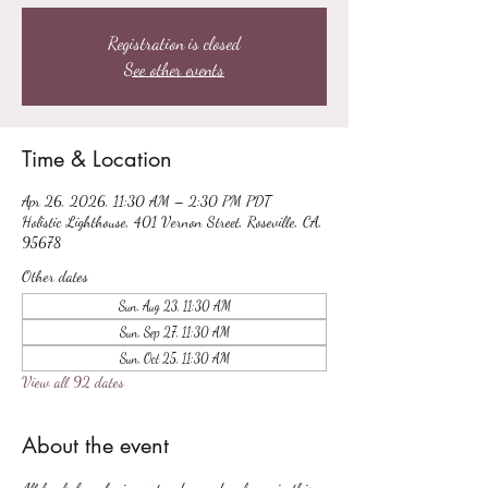
Registration is closed
See other events
Time & Location
Apr 26, 2026, 11:30 AM – 2:30 PM PDT
Holistic Lighthouse, 401 Vernon Street, Roseville, CA,
95678
Other dates
Sun, Aug 23, 11:30 AM
Sun, Sep 27, 11:30 AM
Sun, Oct 25, 11:30 AM
View all 92 dates
About the event