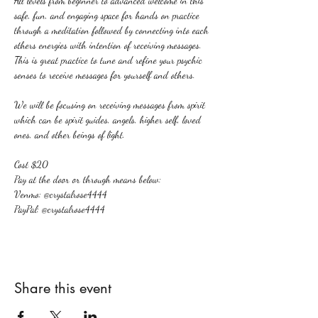
All levels from beginner to advanced welcome in this 
safe, fun, and engaging space for hands on practice 
through a meditation followed by connecting into each 
others energies with intention of receiving messages. 
This is great practice to tune and refine your psychic 
senses to receive messages for yourself and others.
We will be focusing on receiving messages from spirit 
which can be spirit guides, angels, higher self, loved 
ones, and other beings of light.
Cost $20
Pay at the door or through means below:
Venmo: @crystalrose4444
PayPal: @crystalrose4444
Share this event