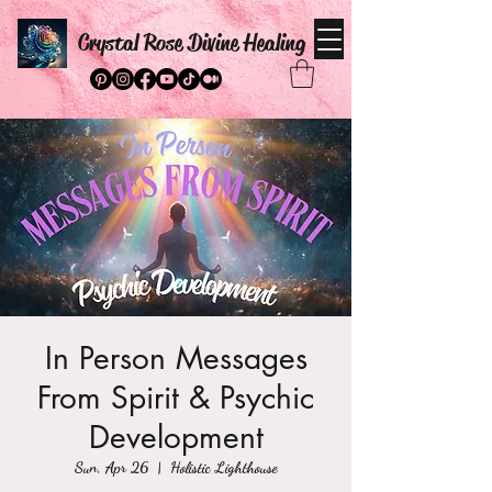
Crystal Rose Divine Healing
In Person Messages
From Spirit & Psychic
Development
Sun, Apr 26
  |  
Holistic Lighthouse