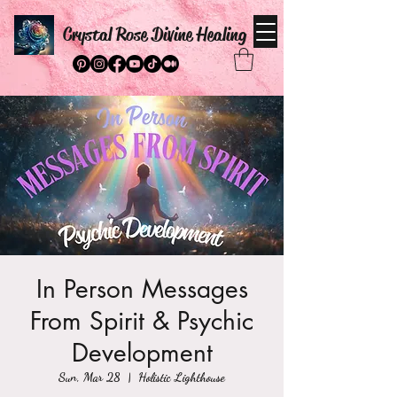
Crystal Rose Divine Healing
In Person Messages
From Spirit & Psychic
Development
Sun, Mar 28
  |  
Holistic Lighthouse