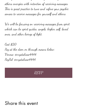
others energies with intention of receiving messages. 
This is great practice to tune and refine your psychic 
senses to receive messages for yourself and others.
We will be focusing on receiving messages from spirit 
which can be spirit guides, angels, higher self, loved 
ones, and other beings of light.
Cost $20
Pay at the door or through means below:
Venmo: @crystalrose4444
PayPal: @crystalrose4444
RSVP
Share this event