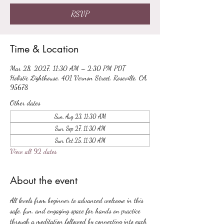
RSVP
Time & Location
Mar 28, 2027, 11:30 AM – 2:30 PM PDT
Holistic Lighthouse, 401 Vernon Street, Roseville, CA,
95678
Other dates
Sun, Aug 23, 11:30 AM
Sun, Sep 27, 11:30 AM
Sun, Oct 25, 11:30 AM
View all 92 dates
About the event
All levels from beginner to advanced welcome in this 
safe, fun, and engaging space for hands on practice 
through a meditation followed by connecting into each 