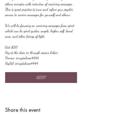
others energies with intention of receiving messages. 
This is great practice to tune and refine your psychic 
senses to receive messages for yourself and others.
We will be focusing on receiving messages from spirit 
which can be spirit guides, angels, higher self, loved 
ones, and other beings of light.
Cost $20
Pay at the door or through means below:
Venmo: @crystalrose4444
PayPal: @crystalrose4444
RSVP
Share this event