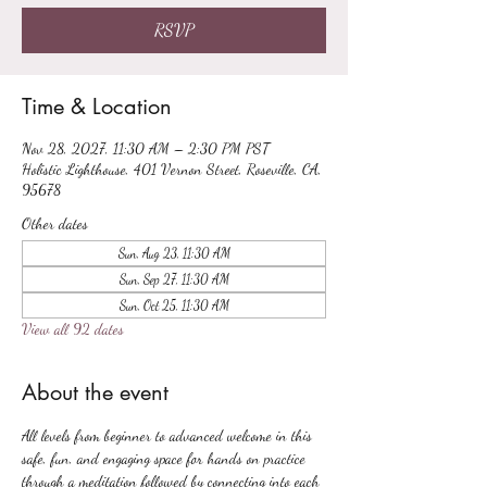
RSVP
Time & Location
Nov 28, 2027, 11:30 AM – 2:30 PM PST
Holistic Lighthouse, 401 Vernon Street, Roseville, CA,
95678
Other dates
Sun, Aug 23, 11:30 AM
Sun, Sep 27, 11:30 AM
Sun, Oct 25, 11:30 AM
View all 92 dates
About the event
All levels from beginner to advanced welcome in this 
safe, fun, and engaging space for hands on practice 
through a meditation followed by connecting into each 