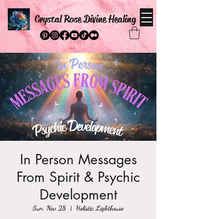
Crystal Rose Divine Healing
In Person Messages
From Spirit & Psychic
Development
Sun, Nov 28
  |  
Holistic Lighthouse