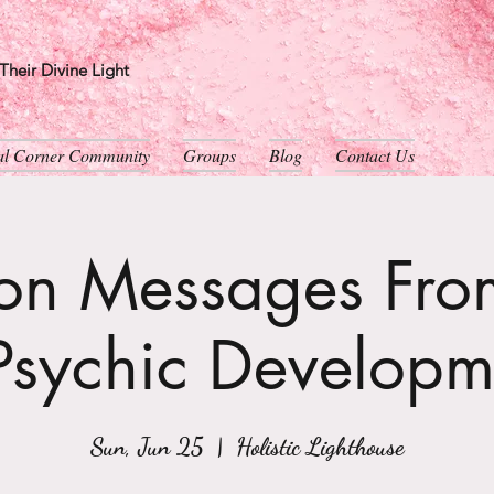
heir Divine Light
ual Corner Community
Groups
Blog
Contact Us
son Messages From
Psychic Developm
Sun, Jun 25
  |  
Holistic Lighthouse