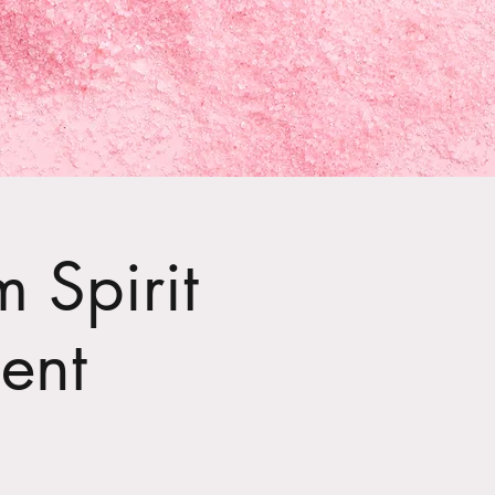
 Spirit
ent