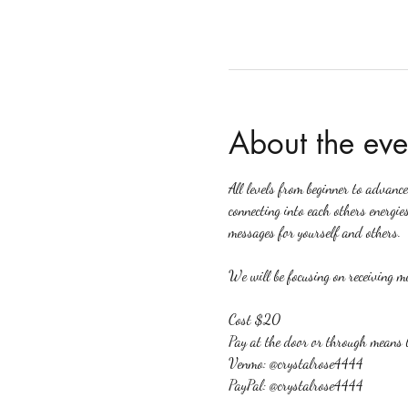
About the eve
All levels from beginner to advanc
connecting into each others energies
messages for yourself and others.
We will be focusing on receiving me
Cost $20
Pay at the door or through means 
Venmo: @crystalrose4444
PayPal: @crystalrose4444