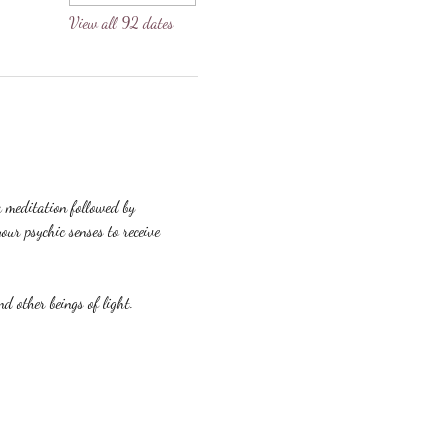
View all 92 dates
a meditation followed by 
our psychic senses to receive 
nd other beings of light.