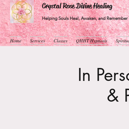
Crystal Rose Divine Healing
Helping Souls Heal, Awaken, and Remember T
Home
Services
Classes
QHHT Hypnosis
Spirit
In Per
& 