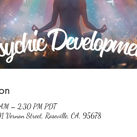
ion
0 AM – 2:30 PM PDT
01 Vernon Street, Roseville, CA, 95678