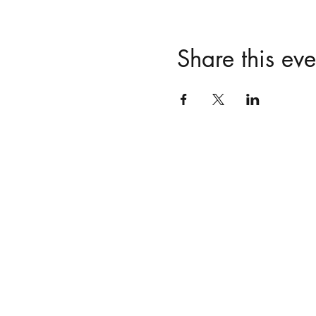
Share this eve