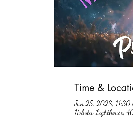
Time & Locat
Jun 25, 2028, 11:3
Holistic Lighthouse, 4