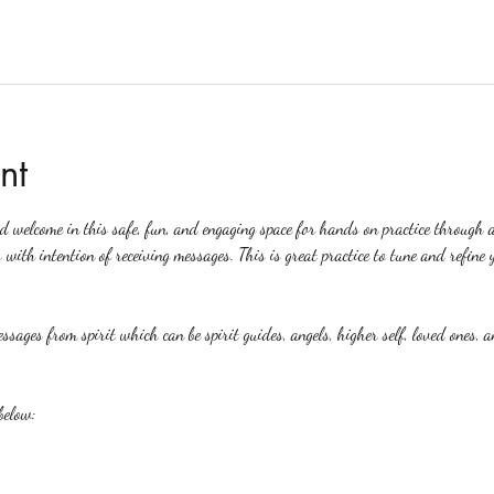
nt
ed welcome in this safe, fun, and engaging space for hands on practice through 
 with intention of receiving messages. This is great practice to tune and refine y
ssages from spirit which can be spirit guides, angels, higher self, loved ones, a
below: