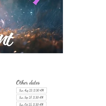
Other dates
Sun, Aug 23, 11:30 AM
Sun, Sep 27, 11:30 AM
Sun, Oct 25, 11:30 AM