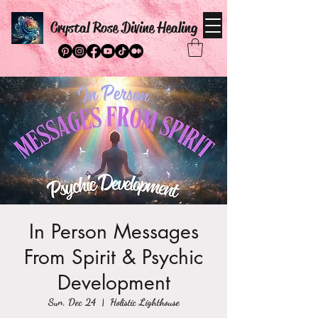
Crystal Rose Divine Healing
In Person Messages
From Spirit & Psychic
Development
Sun, Dec 24
  |  
Holistic Lighthouse