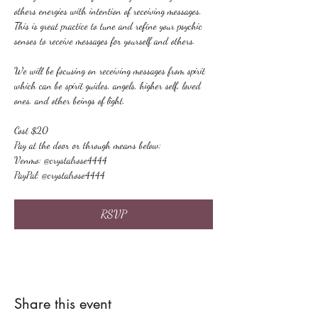
others energies with intention of receiving messages. 
This is great practice to tune and refine your psychic 
senses to receive messages for yourself and others.
We will be focusing on receiving messages from spirit 
which can be spirit guides, angels, higher self, loved 
ones, and other beings of light.
Cost $20
Pay at the door or through means below:
Venmo: @crystalrose4444
PayPal: @crystalrose4444
RSVP
Share this event