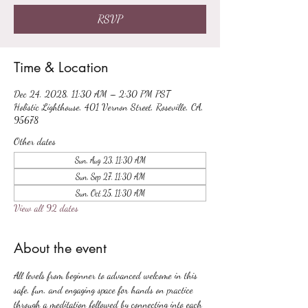
RSVP
Time & Location
Dec 24, 2028, 11:30 AM – 2:30 PM PST
Holistic Lighthouse, 401 Vernon Street, Roseville, CA,
95678
Other dates
Sun, Aug 23, 11:30 AM
Sun, Sep 27, 11:30 AM
Sun, Oct 25, 11:30 AM
View all 92 dates
About the event
All levels from beginner to advanced welcome in this 
safe, fun, and engaging space for hands on practice 
through a meditation followed by connecting into each 