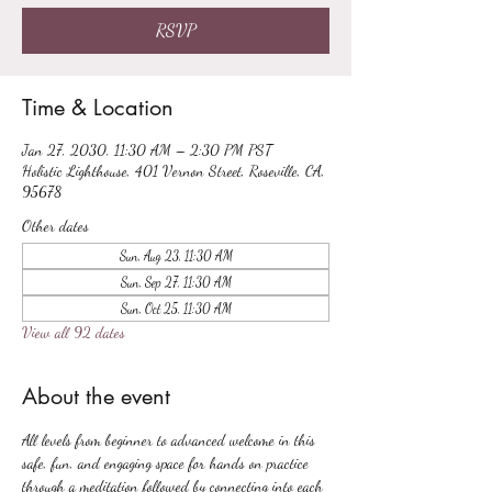
RSVP
Time & Location
Jan 27, 2030, 11:30 AM – 2:30 PM PST
Holistic Lighthouse, 401 Vernon Street, Roseville, CA,
95678
Other dates
Sun, Aug 23, 11:30 AM
Sun, Sep 27, 11:30 AM
Sun, Oct 25, 11:30 AM
View all 92 dates
About the event
All levels from beginner to advanced welcome in this 
safe, fun, and engaging space for hands on practice 
through a meditation followed by connecting into each 