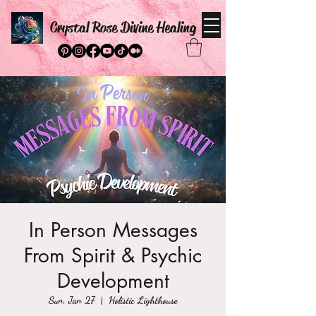
Crystal Rose Divine Healing
In Person Messages
From Spirit & Psychic
Development
Sun, Jan 27
  |  
Holistic Lighthouse