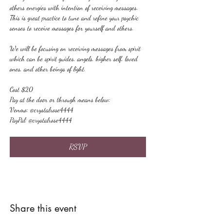
others energies with intention of receiving messages. 
This is great practice to tune and refine your psychic 
senses to receive messages for yourself and others.
We will be focusing on receiving messages from spirit 
which can be spirit guides, angels, higher self, loved 
ones, and other beings of light.
Cost $20
Pay at the door or through means below:
Venmo: @crystalrose4444
PayPal: @crystalrose4444
RSVP
Share this event