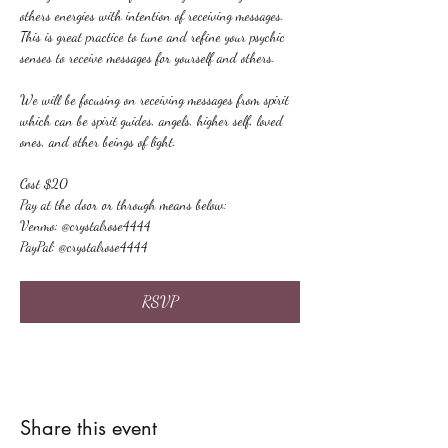
others energies with intention of receiving messages. 
This is great practice to tune and refine your psychic 
senses to receive messages for yourself and others.
We will be focusing on receiving messages from spirit 
which can be spirit guides, angels, higher self, loved 
ones, and other beings of light.
Cost $20
Pay at the door or through means below:
Venmo: @crystalrose4444
PayPal: @crystalrose4444
RSVP
Share this event