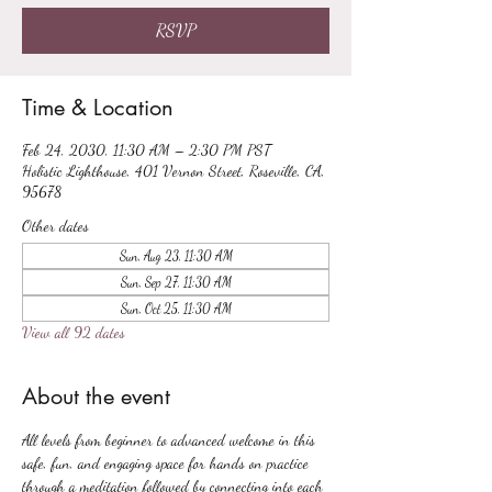
RSVP
Time & Location
Feb 24, 2030, 11:30 AM – 2:30 PM PST
Holistic Lighthouse, 401 Vernon Street, Roseville, CA,
95678
Other dates
Sun, Aug 23, 11:30 AM
Sun, Sep 27, 11:30 AM
Sun, Oct 25, 11:30 AM
View all 92 dates
About the event
All levels from beginner to advanced welcome in this 
safe, fun, and engaging space for hands on practice 
through a meditation followed by connecting into each 