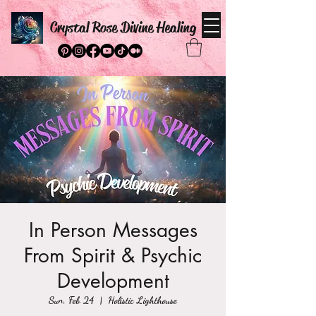
Crystal Rose Divine Healing
In Person Messages
From Spirit & Psychic
Development
Sun, Feb 24
  |  
Holistic Lighthouse