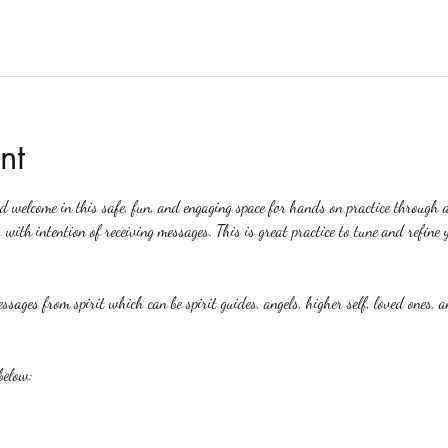
nt
ed welcome in this safe, fun, and engaging space for hands on practice through 
 with intention of receiving messages. This is great practice to tune and refine y
ssages from spirit which can be spirit guides, angels, higher self, loved ones, a
below: