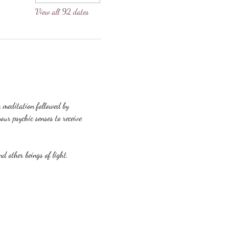
View all 92 dates
a meditation followed by 
our psychic senses to receive 
nd other beings of light.