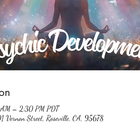
ion
0 AM – 2:30 PM PDT
01 Vernon Street, Roseville, CA, 95678