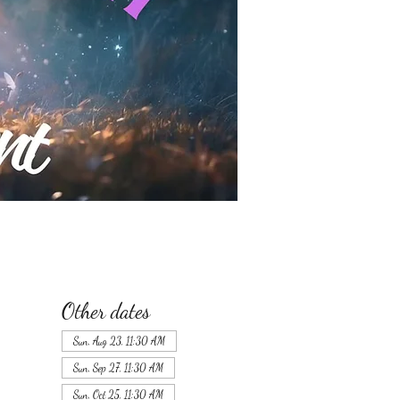
Other dates
Sun, Aug 23, 11:30 AM
Sun, Sep 27, 11:30 AM
Sun, Oct 25, 11:30 AM