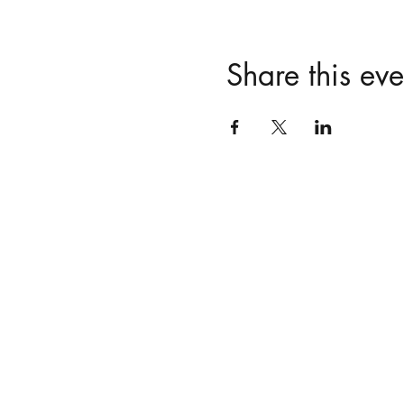
Share this eve