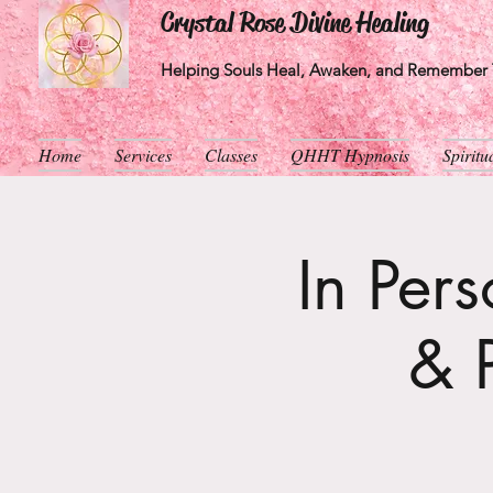
Crystal Rose Divine Healing
Helping Souls Heal, Awaken, and Remember T
Home
Services
Classes
QHHT Hypnosis
Spirit
In Per
& 