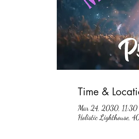
Time & Locat
Mar 24, 2030, 11:3
Holistic Lighthouse, 4