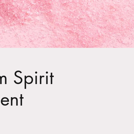
 Spirit
ent