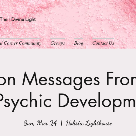
heir Divine Light
ual Corner Community
Groups
Blog
Contact Us
son Messages From
Psychic Developm
Sun, Mar 24
  |  
Holistic Lighthouse