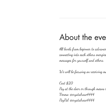
About the eve
All levels from beginner to advanc
connecting into each others energies
messages for yourself and others.
We will be focusing on receiving me
Cost $20
Pay at the door or through means 
Venmo: @crystalrose4444
PayPal: @crystalrose4444