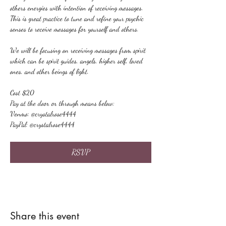
others energies with intention of receiving messages. 
This is great practice to tune and refine your psychic 
senses to receive messages for yourself and others.
We will be focusing on receiving messages from spirit 
which can be spirit guides, angels, higher self, loved 
ones, and other beings of light.
Cost $20
Pay at the door or through means below:
Venmo: @crystalrose4444
PayPal: @crystalrose4444
RSVP
Share this event