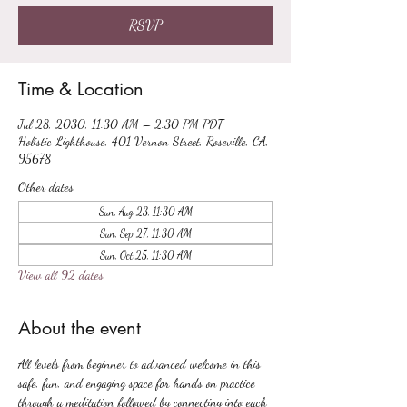
RSVP
Time & Location
Jul 28, 2030, 11:30 AM – 2:30 PM PDT
Holistic Lighthouse, 401 Vernon Street, Roseville, CA,
95678
Other dates
Sun, Aug 23, 11:30 AM
Sun, Sep 27, 11:30 AM
Sun, Oct 25, 11:30 AM
View all 92 dates
About the event
All levels from beginner to advanced welcome in this 
safe, fun, and engaging space for hands on practice 
through a meditation followed by connecting into each 