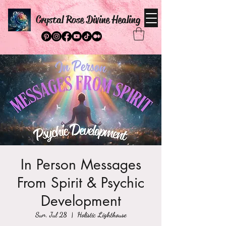
Crystal Rose Divine Healing
In Person Messages
From Spirit & Psychic
Development
Sun, Jul 28
  |  
Holistic Lighthouse