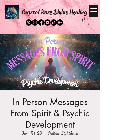
Crystal Rose Divine Healing
In Person Messages
From Spirit & Psychic
Development
Sun, Feb 23
  |  
Holistic Lighthouse