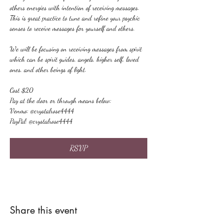
others energies with intention of receiving messages. 
This is great practice to tune and refine your psychic 
senses to receive messages for yourself and others.
We will be focusing on receiving messages from spirit 
which can be spirit guides, angels, higher self, loved 
ones, and other beings of light.
Cost $20
Pay at the door or through means below:
Venmo: @crystalrose4444
PayPal: @crystalrose4444
RSVP
Share this event