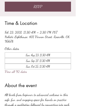
RSVP
Time & Location
Feb 23, 2031, 11:30 AM – 2:30 PM PST
Holistic Lighthouse, 401 Vernon Street, Roseville, CA,
95678
Other dates
Sun, Aug 23, 11:30 AM
Sun, Sep 27, 11:30 AM
Sun, Oct 25, 11:30 AM
View all 92 dates
About the event
All levels from beginner to advanced welcome in this 
safe, fun, and engaging space for hands on practice 
through a meditation followed by connecting into each 