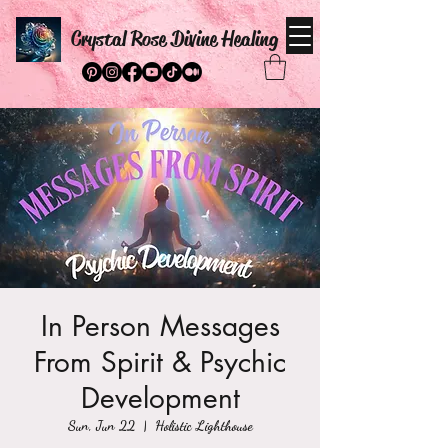
Crystal Rose Divine Healing
In Person Messages
From Spirit & Psychic
Development
Sun, Jun 22
  |  
Holistic Lighthouse