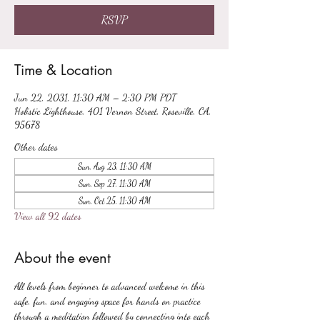
RSVP
Time & Location
Jun 22, 2031, 11:30 AM – 2:30 PM PDT
Holistic Lighthouse, 401 Vernon Street, Roseville, CA,
95678
Other dates
Sun, Aug 23, 11:30 AM
Sun, Sep 27, 11:30 AM
Sun, Oct 25, 11:30 AM
View all 92 dates
About the event
All levels from beginner to advanced welcome in this 
safe, fun, and engaging space for hands on practice 
through a meditation followed by connecting into each 