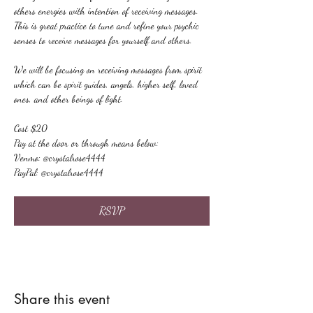
others energies with intention of receiving messages. 
This is great practice to tune and refine your psychic 
senses to receive messages for yourself and others.
We will be focusing on receiving messages from spirit 
which can be spirit guides, angels, higher self, loved 
ones, and other beings of light.
Cost $20
Pay at the door or through means below:
Venmo: @crystalrose4444
PayPal: @crystalrose4444
RSVP
Share this event