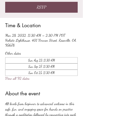
RSVP
Time & Location
Mar 28, 2032, 11:30 AM – 2:30 PM PDT
Holistic Lighthouse, 401 Vernon Street, Roseville, CA,
95678
Other dates
Sun, Aug 23, 11:30 AM
Sun, Sep 27, 11:30 AM
Sun, Oct 25, 11:30 AM
View all 92 dates
About the event
All levels from beginner to advanced welcome in this 
safe, fun, and engaging space for hands on practice 
through a meditation followed by connecting into each 