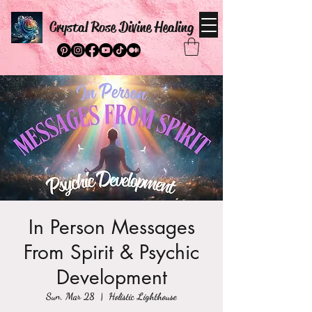
Crystal Rose Divine Healing
In Person Messages
From Spirit & Psychic
Development
Sun, Mar 28
  |  
Holistic Lighthouse