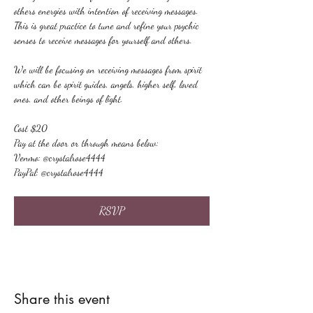
others energies with intention of receiving messages. 
This is great practice to tune and refine your psychic 
senses to receive messages for yourself and others.
We will be focusing on receiving messages from spirit 
which can be spirit guides, angels, higher self, loved 
ones, and other beings of light.
Cost $20
Pay at the door or through means below:
Venmo: @crystalrose4444
PayPal: @crystalrose4444
RSVP
Share this event