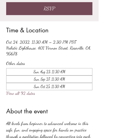
RSVP
Time & Location
Oct 24, 2032, 11:30 AM – 2:30 PM PDT
Holistic Lighthouse, 401 Vernon Street, Roseville, CA,
95678
Other dates
Sun, Aug 23, 11:30 AM
Sun, Sep 27, 11:30 AM
Sun, Oct 25, 11:30 AM
View all 92 dates
About the event
All levels from beginner to advanced welcome in this 
safe, fun, and engaging space for hands on practice 
through a meditation followed by connecting into each 