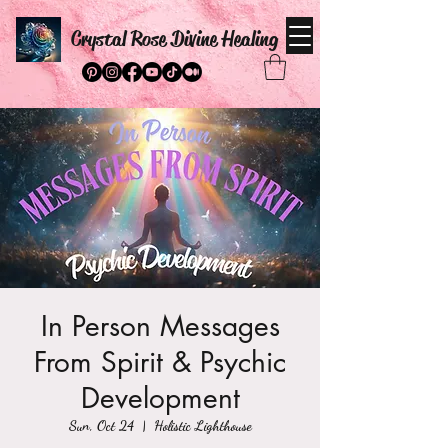
Crystal Rose Divine Healing
In Person Messages
From Spirit & Psychic
Development
Sun, Oct 24
  |  
Holistic Lighthouse