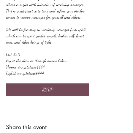
others energies with intention of receiving messages. 
This is great practice to tune and refine your psychic 
senses to receive messages for yourself and others.
We will be focusing on receiving messages from spirit 
which can be spirit guides, angels, higher self, loved 
ones, and other beings of light.
Cost $20
Pay at the door or through means below:
Venmo: @crystalrose4444
PayPal: @crystalrose4444
RSVP
Share this event