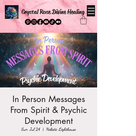
Crystal Rose Divine Healing
In Person Messages
From Spirit & Psychic
Development
Sun, Jul 24
  |  
Holistic Lighthouse