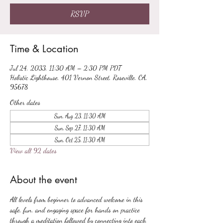
RSVP
Time & Location
Jul 24, 2033, 11:30 AM – 2:30 PM PDT
Holistic Lighthouse, 401 Vernon Street, Roseville, CA,
95678
Other dates
Sun, Aug 23, 11:30 AM
Sun, Sep 27, 11:30 AM
Sun, Oct 25, 11:30 AM
View all 92 dates
About the event
All levels from beginner to advanced welcome in this 
safe, fun, and engaging space for hands on practice 
through a meditation followed by connecting into each 