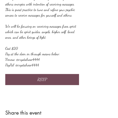
others energies with intention of receiving messages. 
This is great practice to tune and refine your psychic 
senses to receive messages for yourself and others.
We will be focusing on receiving messages from spirit 
which can be spirit guides, angels, higher self, loved 
ones, and other beings of light.
Cost $20
Pay at the door or through means below:
Venmo: @crystalrose4444
PayPal: @crystalrose4444
RSVP
Share this event