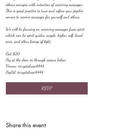
others energies with intention of receiving messages. 
This is great practice to tune and refine your psychic 
senses to receive messages for yourself and others.
We will be focusing on receiving messages from spirit 
which can be spirit guides, angels, higher self, loved 
ones, and other beings of light.
Cost $20
Pay at the door or through means below:
Venmo: @crystalrose4444
PayPal: @crystalrose4444
RSVP
Share this event