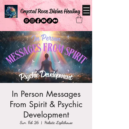
Crystal Rose Divine Healing
In Person Messages
From Spirit & Psychic
Development
Sun, Feb 26
  |  
Holistic Lighthouse