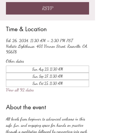
RSVP
Time & Location
Feb 26, 2034, 11:30 AM – 2:30 PM PST
Holistic Lighthouse, 401 Vernon Street, Roseville, CA,
95678
Other dates
Sun, Aug 23, 11:30 AM
Sun, Sep 27, 11:30 AM
Sun, Oct 25, 11:30 AM
View all 92 dates
About the event
All levels from beginner to advanced welcome in this 
safe, fun, and engaging space for hands on practice 
through a meditation followed by connecting into each 