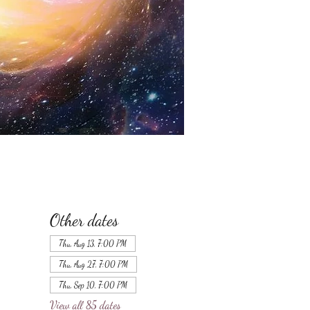
Other dates
Thu, Aug 13, 7:00 PM
Thu, Aug 27, 7:00 PM
Thu, Sep 10, 7:00 PM
View all 85 dates