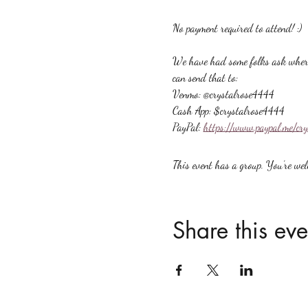
No payment required to attend! :)
We have had some folks ask where t
can send that to:
Venmo: @crystalrose4444
Cash App: $crystalrose4444
PayPal: 
https://www.paypal.me/cr
This event has a group. You’re welc
Share this eve