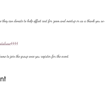
hey can donate to help offset cost for zoom and meetup or as a thank you so i
ystalrose4444
ome to join the group once you register for the event.
nt