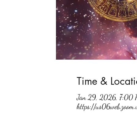
Time & Locat
Jan 29, 2026, 7:00
https://us06web.zoo