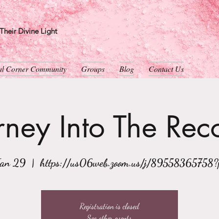
heir Divine Light
ual Corner Community
Groups
Blog
Contact Us
rney Into The Rec
Jan 29
  |  
https://us06web.zoom.us/j/89558365758
Registration is closed
See other events