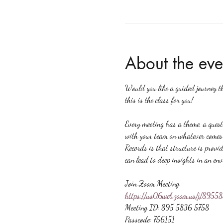
About the eve
Would you like a guided journey t
this is the class for you!
Every meeting has a theme, a quest
with your team on whatever comes u
Records is that structure is provid
can lead to deep insights in an en
Join Zoom Meeting
https://us06web.zoom.us/j/89
Meeting ID: 895 5836 5758
Passcode: 756151