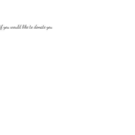
f you would like to donate you 