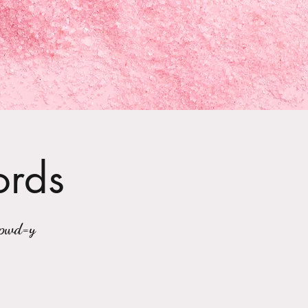
ords
?pwd=y