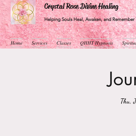
Crystal Rose Divine Healing
Helping Souls Heal, Awaken, and Remember T
Home
Services
Classes
QHHT Hypnosis
Spirit
Jou
Thu, 