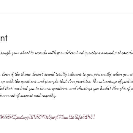
nt
hrough your akashic records with pre-determined questions around a theme du
. Even if the theme doesn't sound totally relevant to you personally, when you a
p with the questions and prompts that Ann provides. The advantage of particip
ed that can lead you to issues, questions, and clearings you hadn't thought of 
vironment of support and empathy.
558365758?pwd=ygIhV7PMUePywzEKSuvPtoThfv5AHP.1