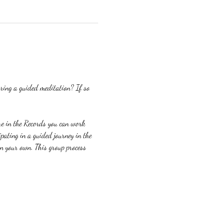
ring a guided meditation? If so 
re in the Records you can work 
ating in a guided journey in the 
on your own. This group process 