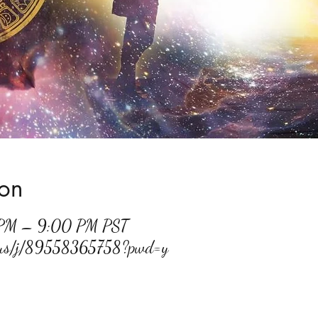
ion
 PM – 9:00 PM PST
m.us/j/89558365758?pwd=y