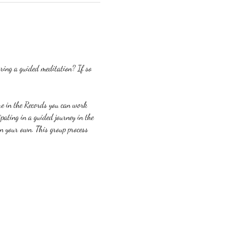
ring a guided meditation? If so 
re in the Records you can work 
ating in a guided journey in the 
on your own. This group process 