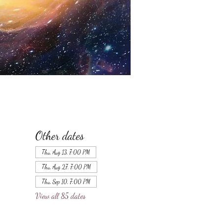
Other dates
Thu, Aug 13, 7:00 PM
Thu, Aug 27, 7:00 PM
Thu, Sep 10, 7:00 PM
View all 85 dates