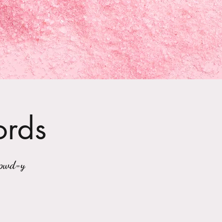
ords
?pwd=y