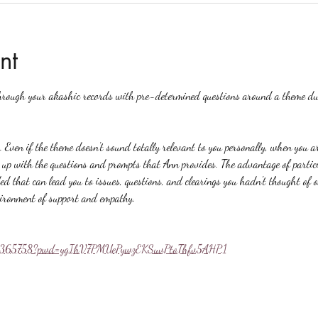
nt
hrough your akashic records with pre-determined questions around a theme du
. Even if the theme doesn't sound totally relevant to you personally, when you a
p with the questions and prompts that Ann provides. The advantage of particip
ed that can lead you to issues, questions, and clearings you hadn't thought of 
vironment of support and empathy.
558365758?pwd=ygIhV7PMUePywzEKSuvPtoThfv5AHP.1