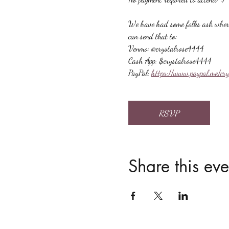
We have had some folks ask where t
can send that to:
Venmo: @crystalrose4444
Cash App: $crystalrose4444
PayPal: 
https://www.paypal.me/cr
RSVP
Share this eve