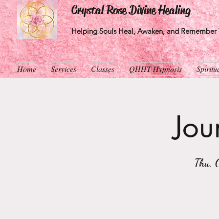
Crystal Rose Divine Healing
Helping Souls Heal, Awaken, and Remember T
Home
Services
Classes
QHHT Hypnosis
Spirit
Jou
Thu, 