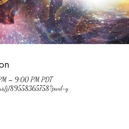
ion
 PM – 9:00 PM PDT
m.us/j/89558365758?pwd=y