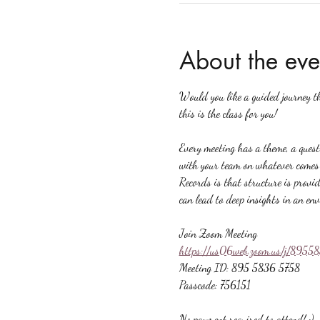
About the eve
Would you like a guided journey t
this is the class for you!
Every meeting has a theme, a quest
with your team on whatever comes u
Records is that structure is provid
can lead to deep insights in an en
Join Zoom Meeting
https://us06web.zoom.us/j/89
Meeting ID: 895 5836 5758
Passcode: 756151
No payment required to attend! :)