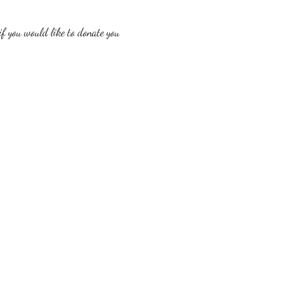
f you would like to donate you 