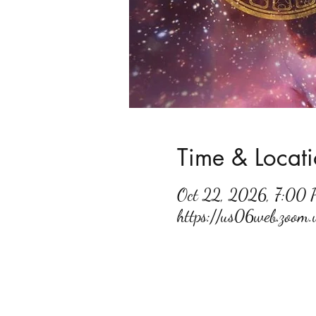
Time & Locat
Oct 22, 2026, 7:00
https://us06web.zoo