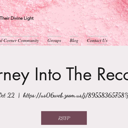
heir Divine Light
ual Corner Community
Groups
Blog
Contact Us
rney Into The Rec
Oct 22
  |  
https://us06web.zoom.us/j/89558365758
RSVP