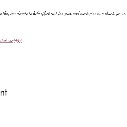
hey can donate to help offset cost for zoom and meetup or as a thank you so i
ystalrose4444
nt