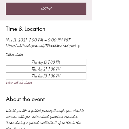
RSVP
Time & Location
Mar 11, 2027, 7:00 PM – 9:00 PM PST
https://us06web.zoom.us/j/89558365758?pwd=y
Other dates
Thu, Aug 13, 7:00 PM
Thu, Aug 27, 7:00 PM
Thu, Sep 10, 7:00 PM
View all 85 dates
About the event
Would you like a guided journey through your akashic 
records with pre-determined questions around a 
theme during a guided meditation? If so this is the 
class for you!