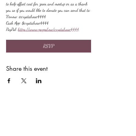
to help offset cost for zoom and meetup or as a thank 
you so if you would like to donate you can send that to:
Venmo: @crystalrose4444
Cash App: $crystalrose4444
PayPal: 
https://www.paypal.me/crystalrose4444
RSVP
Share this event