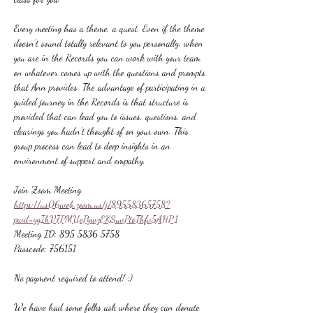
Every meeting has a theme, a quest. Even if the theme 
doesn't sound totally relevant to you personally, when 
you are in the Records you can work with your team 
on whatever comes up with the questions and prompts 
that Ann provides. The advantage of participating in a 
guided journey in the Records is that structure is 
provided that can lead you to issues, questions, and 
clearings you hadn't thought of on your own. This 
group process can lead to deep insights in an 
environment of support and empathy.
Join Zoom Meeting
https://us06web.zoom.us/j/89558365758?
pwd=ygIhV7PMUePywzEKSuvPtoThfv5AHP.1
Meeting ID: 895 5836 5758
Passcode: 756151
No payment required to attend! :)
We have had some folks ask where they can donate 