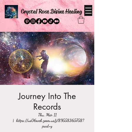
Crystal Rose Divine Healing
Journey Into The
Records
Thu, Mar 11
  |  
https://us06web.zoom.us/j/89558365758?
pwd=y