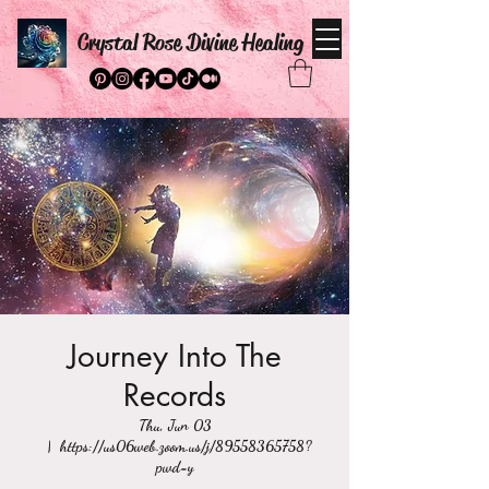
Crystal Rose Divine Healing
Journey Into The
Records
Thu, Jun 03
  |  
https://us06web.zoom.us/j/89558365758?
pwd=y