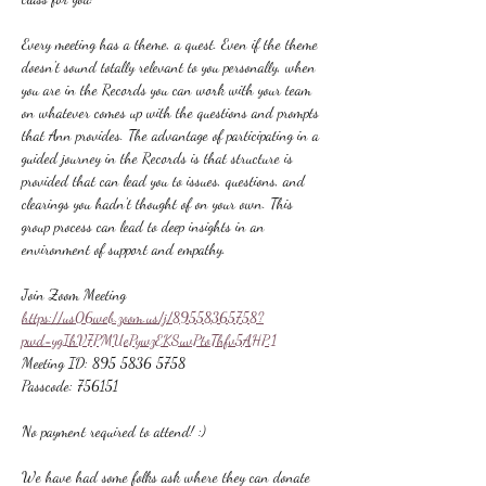
Every meeting has a theme, a quest. Even if the theme 
doesn't sound totally relevant to you personally, when 
you are in the Records you can work with your team 
on whatever comes up with the questions and prompts 
that Ann provides. The advantage of participating in a 
guided journey in the Records is that structure is 
provided that can lead you to issues, questions, and 
clearings you hadn't thought of on your own. This 
group process can lead to deep insights in an 
environment of support and empathy.
Join Zoom Meeting
https://us06web.zoom.us/j/89558365758?
pwd=ygIhV7PMUePywzEKSuvPtoThfv5AHP.1
Meeting ID: 895 5836 5758
Passcode: 756151
No payment required to attend! :)
We have had some folks ask where they can donate 