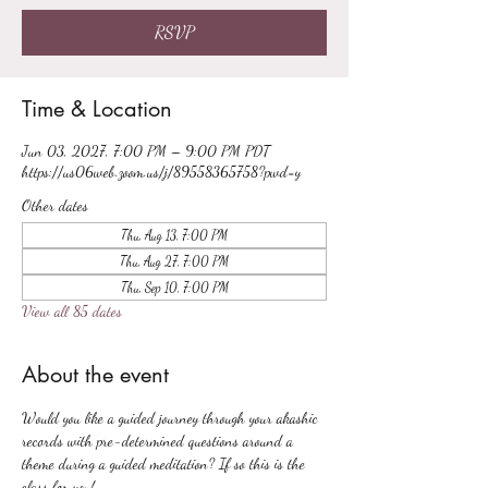
RSVP
Time & Location
Jun 03, 2027, 7:00 PM – 9:00 PM PDT
https://us06web.zoom.us/j/89558365758?pwd=y
Other dates
Thu, Aug 13, 7:00 PM
Thu, Aug 27, 7:00 PM
Thu, Sep 10, 7:00 PM
View all 85 dates
About the event
Would you like a guided journey through your akashic 
records with pre-determined questions around a 
theme during a guided meditation? If so this is the 
class for you!