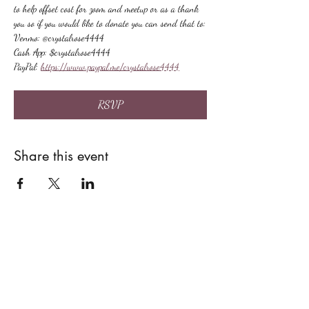
to help offset cost for zoom and meetup or as a thank 
you so if you would like to donate you can send that to:
Venmo: @crystalrose4444
Cash App: $crystalrose4444
PayPal: 
https://www.paypal.me/crystalrose4444
RSVP
Share this event