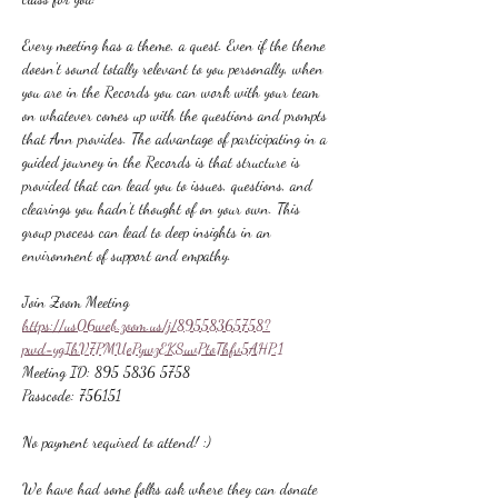
Every meeting has a theme, a quest. Even if the theme 
doesn't sound totally relevant to you personally, when 
you are in the Records you can work with your team 
on whatever comes up with the questions and prompts 
that Ann provides. The advantage of participating in a 
guided journey in the Records is that structure is 
provided that can lead you to issues, questions, and 
clearings you hadn't thought of on your own. This 
group process can lead to deep insights in an 
environment of support and empathy.
Join Zoom Meeting
https://us06web.zoom.us/j/89558365758?
pwd=ygIhV7PMUePywzEKSuvPtoThfv5AHP.1
Meeting ID: 895 5836 5758
Passcode: 756151
No payment required to attend! :)
We have had some folks ask where they can donate 