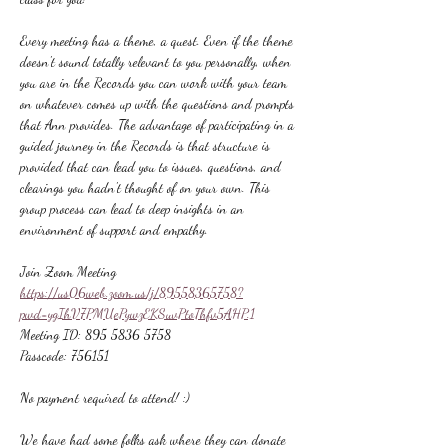
Every meeting has a theme, a quest. Even if the theme 
doesn't sound totally relevant to you personally, when 
you are in the Records you can work with your team 
on whatever comes up with the questions and prompts 
that Ann provides. The advantage of participating in a 
guided journey in the Records is that structure is 
provided that can lead you to issues, questions, and 
clearings you hadn't thought of on your own. This 
group process can lead to deep insights in an 
environment of support and empathy.
Join Zoom Meeting
https://us06web.zoom.us/j/89558365758?
pwd=ygIhV7PMUePywzEKSuvPtoThfv5AHP.1
Meeting ID: 895 5836 5758
Passcode: 756151
No payment required to attend! :)
We have had some folks ask where they can donate 