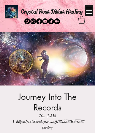
Crystal Rose Divine Healing
Journey Into The
Records
Thu, Jul 15
  |  
https://us06web.zoom.us/j/89558365758?
pwd=y