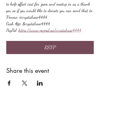
to help offset cost for zoom and meetup or as a thank 
you so if you would like to donate you can send that to:
Venmo: @crystalrose4444
Cash App: $crystalrose4444
PayPal: 
https://www.paypal.me/crystalrose4444
RSVP
Share this event