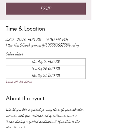
RSVP
Time & Location
Jul 15, 2027, 7:00 PM – 9:00 PM PDT
https://us06web.zoom.us/j/89558365758?pwd=y
Other dates
Thu, Aug 13, 7:00 PM
Thu, Aug 27, 7:00 PM
Thu, Sep 10, 7:00 PM
View all 85 dates
About the event
Would you like a guided journey through your akashic 
records with pre-determined questions around a 
theme during a guided meditation? If so this is the 
class for you!