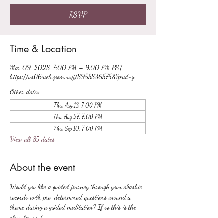
RSVP
Time & Location
Mar 09, 2028, 7:00 PM – 9:00 PM PST
https://us06web.zoom.us/j/89558365758?pwd=y
Other dates
Thu, Aug 13, 7:00 PM
Thu, Aug 27, 7:00 PM
Thu, Sep 10, 7:00 PM
View all 85 dates
About the event
Would you like a guided journey through your akashic 
records with pre-determined questions around a 
theme during a guided meditation? If so this is the 
class for you!