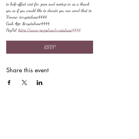
to help offset cost for zoom and meetup or as a thank 
you so if you would like to donate you can send that to:
Venmo: @crystalrose4444
Cash App: $crystalrose4444
PayPal: 
https://www.paypal.me/crystalrose4444
RSVP
Share this event