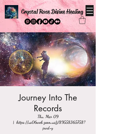
Crystal Rose Divine Healing
Journey Into The
Records
Thu, Mar 09
  |  
https://us06web.zoom.us/j/89558365758?
pwd=y