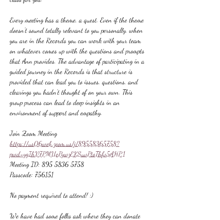
Every meeting has a theme, a quest. Even if the theme 
doesn't sound totally relevant to you personally, when 
you are in the Records you can work with your team 
on whatever comes up with the questions and prompts 
that Ann provides. The advantage of participating in a 
guided journey in the Records is that structure is 
provided that can lead you to issues, questions, and 
clearings you hadn't thought of on your own. This 
group process can lead to deep insights in an 
environment of support and empathy.
Join Zoom Meeting
https://us06web.zoom.us/j/89558365758?
pwd=ygIhV7PMUePywzEKSuvPtoThfv5AHP.1
Meeting ID: 895 5836 5758
Passcode: 756151
No payment required to attend! :)
We have had some folks ask where they can donate 