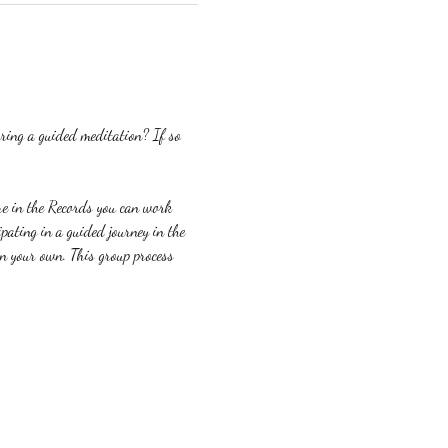
ring a guided meditation? If so 
re in the Records you can work 
ating in a guided journey in the 
on your own. This group process 