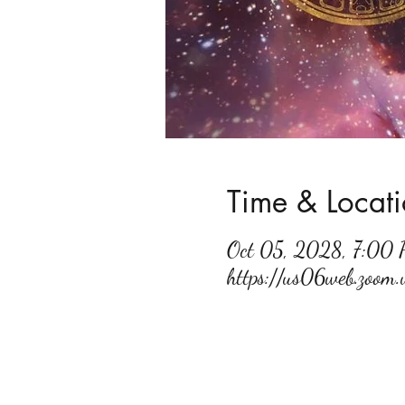
Time & Locat
Oct 05, 2028, 7:00
https://us06web.zoo