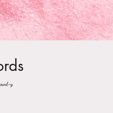
ords
?pwd=y