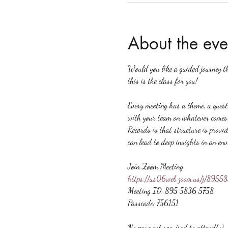
About the eve
Would you like a guided journey t
this is the class for you!
Every meeting has a theme, a quest
with your team on whatever comes u
Records is that structure is provid
can lead to deep insights in an en
Join Zoom Meeting
https://us06web.zoom.us/j/89
Meeting ID: 895 5836 5758
Passcode: 756151
No payment required to attend! :)