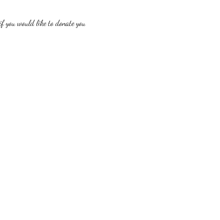
f you would like to donate you 