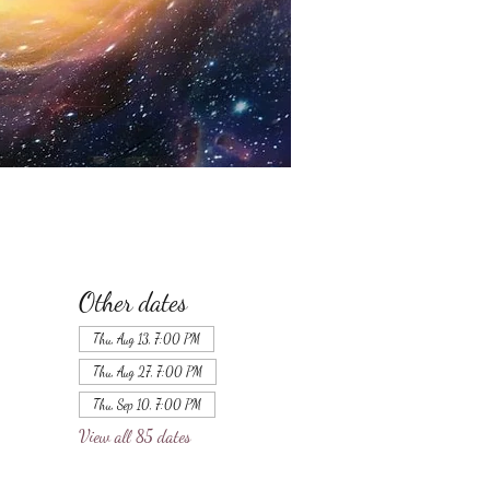
Other dates
Thu, Aug 13, 7:00 PM
Thu, Aug 27, 7:00 PM
Thu, Sep 10, 7:00 PM
View all 85 dates