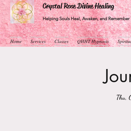
Crystal Rose Divine Healing
Helping Souls Heal, Awaken, and Remember T
Home
Services
Classes
QHHT Hypnosis
Spirit
Jou
Thu, 