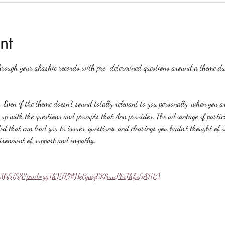
nt
hrough your akashic records with pre-determined questions around a theme du
. Even if the theme doesn't sound totally relevant to you personally, when you a
p with the questions and prompts that Ann provides. The advantage of particip
ed that can lead you to issues, questions, and clearings you hadn't thought of 
vironment of support and empathy.
558365758?pwd=ygIhV7PMUePywzEKSuvPtoThfv5AHP.1