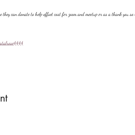
hey can donate to help offset cost for zoom and meetup or as a thank you so i
ystalrose4444
nt