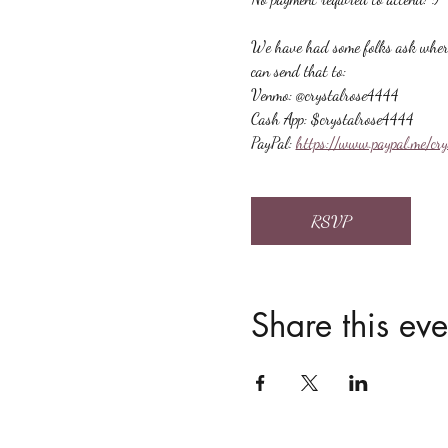
We have had some folks ask where t
can send that to:
Venmo: @crystalrose4444
Cash App: $crystalrose4444
PayPal: 
https://www.paypal.me/cr
RSVP
Share this eve