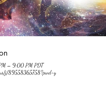
ion
 PM – 9:00 PM PDT
m.us/j/89558365758?pwd=y