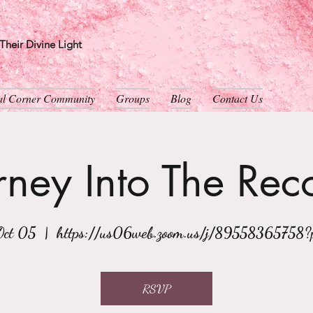
heir Divine Light
ual Corner Community
Groups
Blog
Contact Us
rney Into The Rec
Oct 05
  |  
https://us06web.zoom.us/j/89558365758
RSVP