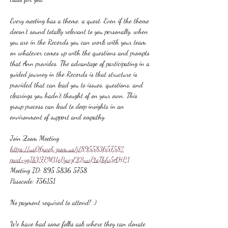
Every meeting has a theme, a quest. Even if the theme 
doesn't sound totally relevant to you personally, when 
you are in the Records you can work with your team 
on whatever comes up with the questions and prompts 
that Ann provides. The advantage of participating in a 
guided journey in the Records is that structure is 
provided that can lead you to issues, questions, and 
clearings you hadn't thought of on your own. This 
group process can lead to deep insights in an 
environment of support and empathy.
Join Zoom Meeting
https://us06web.zoom.us/j/89558365758?
pwd=ygIhV7PMUePywzEKSuvPtoThfv5AHP.1
Meeting ID: 895 5836 5758
Passcode: 756151
No payment required to attend! :)
We have had some folks ask where they can donate 