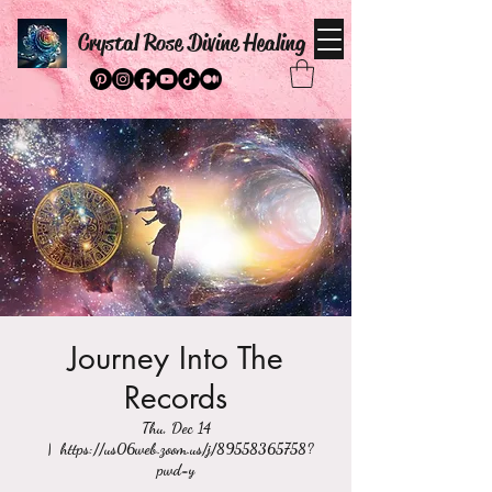
Crystal Rose Divine Healing
Journey Into The
Records
Thu, Dec 14
  |  
https://us06web.zoom.us/j/89558365758?
pwd=y