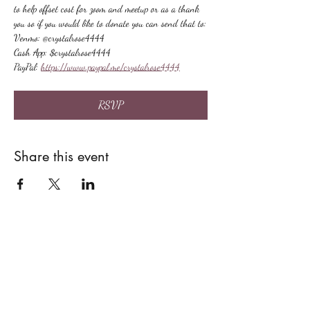
to help offset cost for zoom and meetup or as a thank 
you so if you would like to donate you can send that to:
Venmo: @crystalrose4444
Cash App: $crystalrose4444
PayPal: 
https://www.paypal.me/crystalrose4444
RSVP
Share this event