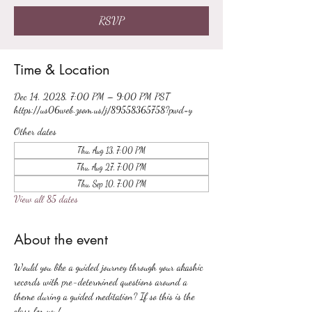
RSVP
Time & Location
Dec 14, 2028, 7:00 PM – 9:00 PM PST
https://us06web.zoom.us/j/89558365758?pwd=y
Other dates
Thu, Aug 13, 7:00 PM
Thu, Aug 27, 7:00 PM
Thu, Sep 10, 7:00 PM
View all 85 dates
About the event
Would you like a guided journey through your akashic 
records with pre-determined questions around a 
theme during a guided meditation? If so this is the 
class for you!