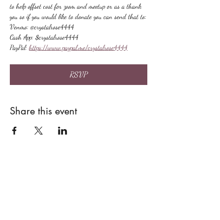
to help offset cost for zoom and meetup or as a thank 
you so if you would like to donate you can send that to:
Venmo: @crystalrose4444
Cash App: $crystalrose4444
PayPal: 
https://www.paypal.me/crystalrose4444
RSVP
Share this event