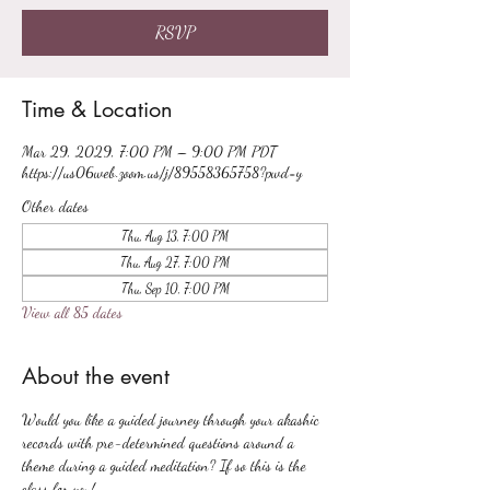
RSVP
Time & Location
Mar 29, 2029, 7:00 PM – 9:00 PM PDT
https://us06web.zoom.us/j/89558365758?pwd=y
Other dates
Thu, Aug 13, 7:00 PM
Thu, Aug 27, 7:00 PM
Thu, Sep 10, 7:00 PM
View all 85 dates
About the event
Would you like a guided journey through your akashic 
records with pre-determined questions around a 
theme during a guided meditation? If so this is the 
class for you!