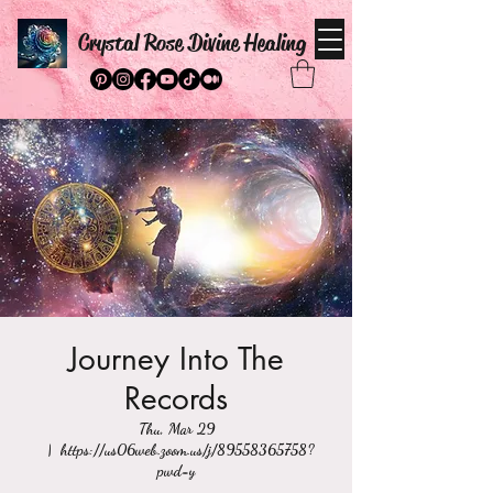
Crystal Rose Divine Healing
Journey Into The
Records
Thu, Mar 29
  |  
https://us06web.zoom.us/j/89558365758?
pwd=y