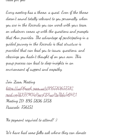
Every meeting has a theme, a quest. Even if the theme 
doesn't sound totally relevant to you personally, when 
you are in the Records you can work with your team 
on whatever comes up with the questions and prompts 
that Ann provides. The advantage of participating in a 
guided journey in the Records is that structure is 
provided that can lead you to issues, questions, and 
clearings you hadn't thought of on your own. This 
group process can lead to deep insights in an 
environment of support and empathy.
Join Zoom Meeting
https://us06web.zoom.us/j/89558365758?
pwd=ygIhV7PMUePywzEKSuvPtoThfv5AHP.1
Meeting ID: 895 5836 5758
Passcode: 756151
No payment required to attend! :)
We have had some folks ask where they can donate 