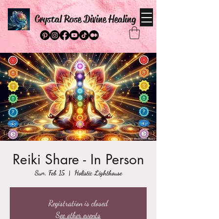
Crystal Rose Divine Healing
Reiki Share - In Person
Sun, Feb 15
  |  
Holistic Lighthouse
Registration is closed
See other events