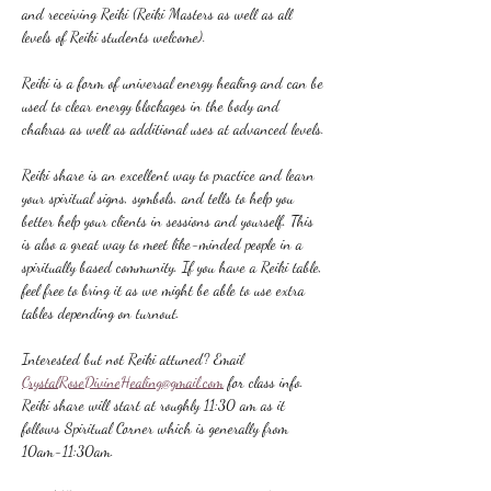
and receiving Reiki (Reiki Masters as well as all 
levels of Reiki students welcome).
Reiki is a form of universal energy healing and can be 
used to clear energy blockages in the body and 
chakras as well as additional uses at advanced levels.
Reiki share is an excellent way to practice and learn 
your spiritual signs, symbols, and tells to help you 
better help your clients in sessions and yourself. This 
is also a great way to meet like-minded people in a 
spiritually based community. If you have a Reiki table, 
feel free to bring it as we might be able to use extra 
tables depending on turnout.
Interested but not Reiki attuned? Email 
CrystalRoseDivineHealing@gmail.com
 for class info.
Reiki share will start at roughly 11:30 am as it 
follows Spiritual Corner which is generally from 
10am-11:30am.