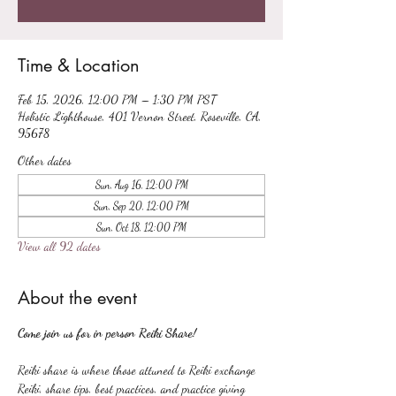
Time & Location
Feb 15, 2026, 12:00 PM – 1:30 PM PST
Holistic Lighthouse, 401 Vernon Street, Roseville, CA,
95678
Other dates
Sun, Aug 16, 12:00 PM
Sun, Sep 20, 12:00 PM
Sun, Oct 18, 12:00 PM
View all 92 dates
About the event
Come join us for in person Reiki Share!
Reiki share is where those attuned to Reiki exchange 
Reiki, share tips, best practices, and practice giving 