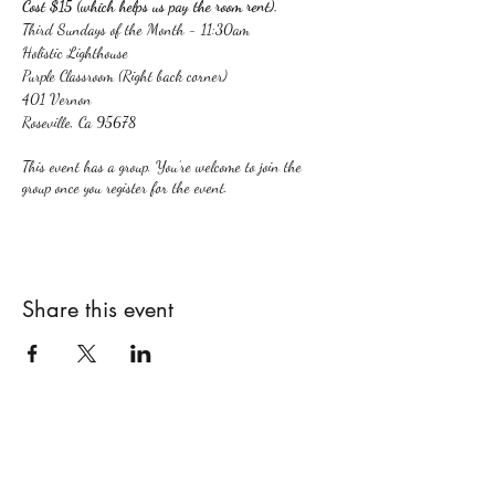
Cost $15 (which helps us pay the room rent).
Third Sundays of the Month - 11:30am
Holistic Lighthouse
Purple Classroom (Right back corner)
401 Vernon
Roseville, Ca 95678
This event has a group. You’re welcome to join the
group once you register for the event.
Share this event