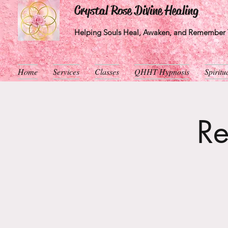
Crystal Rose Divine Healing
Helping Souls Heal, Awaken, and Remember T
Home
Services
Classes
QHHT Hypnosis
Spirit
Re