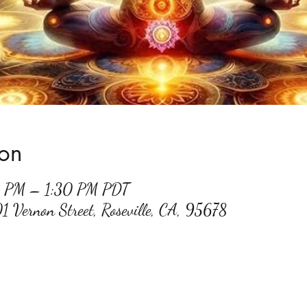
ion
0 PM – 1:30 PM PDT
01 Vernon Street, Roseville, CA, 95678