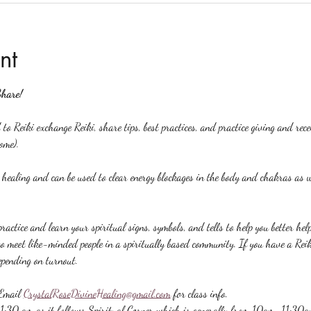
nt
Share!
to Reiki exchange Reiki, share tips, best practices, and practice giving and rec
ome).
y healing and can be used to clear energy blockages in the body and chakras as w
ractice and learn your spiritual signs, symbols, and tells to help you better hel
to meet like-minded people in a spiritually based community. If you have a Reiki 
epending on turnout.
Email 
CrystalRoseDivineHealing@gmail.com
 for class info.
 11:30 am as it follows Spiritual Corner which is generally from 10am-11:30a