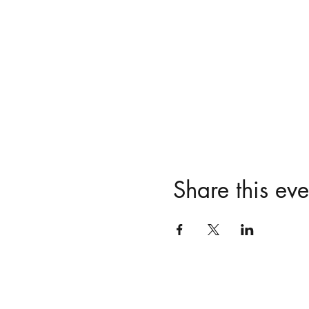
Share this eve