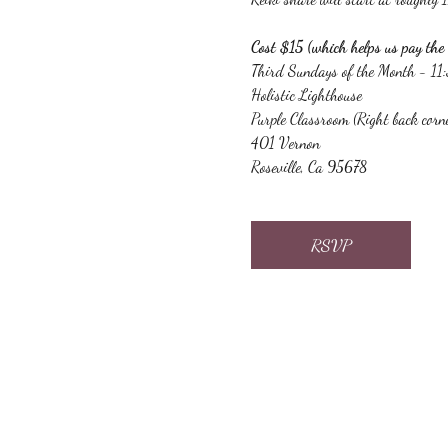
Cost $15 (which helps us pay the 
Third Sundays of the Month - 1
Holistic Lighthouse
Purple Classroom (Right back corn
401 Vernon
Roseville, Ca 95678
RSVP