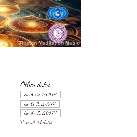
Other dates
Sun, Aug 16, 12:00 PM
Sun, Oct 18, 12:00 PM
Sun, Nov 15, 12:00 PM
View all 92 dates