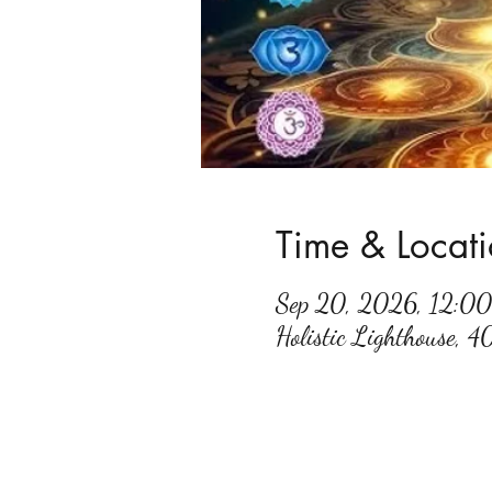
Time & Locat
Sep 20, 2026, 12:0
Holistic Lighthouse, 4