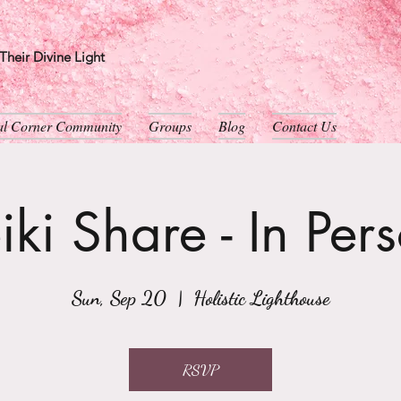
heir Divine Light
ual Corner Community
Groups
Blog
Contact Us
iki Share - In Per
Sun, Sep 20
  |  
Holistic Lighthouse
RSVP