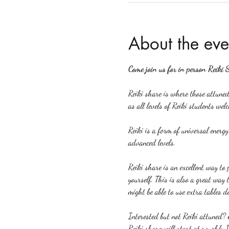
About the eve
Come join us for in person Reiki 
Reiki share is where those attuned 
as all levels of Reiki students welc
Reiki is a form of universal energ
advanced levels.
Reiki share is an excellent way to p
yourself. This is also a great way 
might be able to use extra tables d
Interested but not Reiki attuned? 
Reiki share will start at roughly