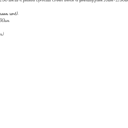
room rent).
1:30am
er)