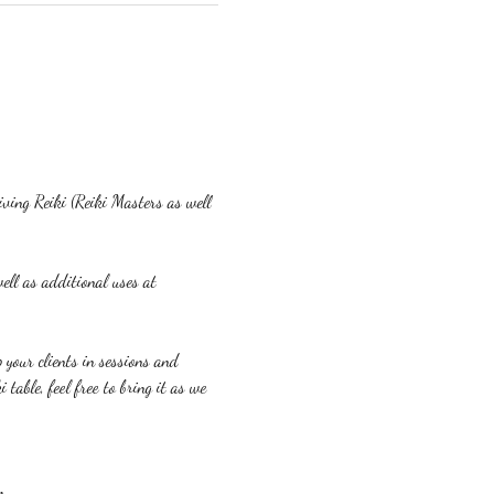
eiving Reiki (Reiki Masters as well 
ell as additional uses at 
p your clients in sessions and 
table, feel free to bring it as we 
m.