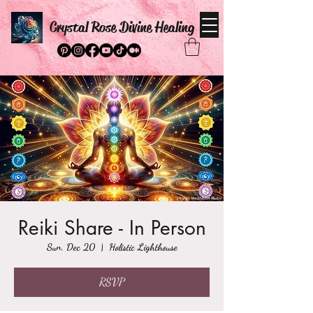
Crystal Rose Divine Healing
Reiki Share - In Person
Sun, Dec 20
  |  
Holistic Lighthouse
RSVP