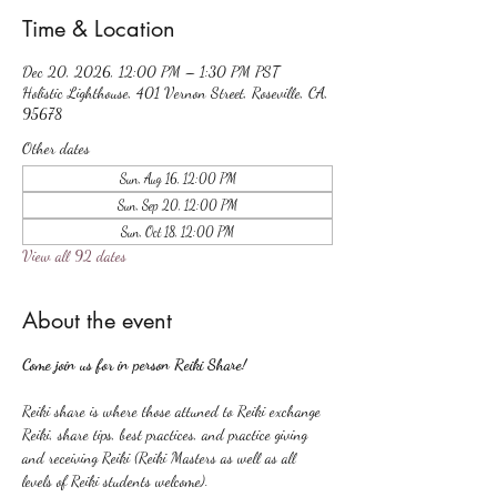
Time & Location
Dec 20, 2026, 12:00 PM – 1:30 PM PST
Holistic Lighthouse, 401 Vernon Street, Roseville, CA,
95678
Other dates
Sun, Aug 16, 12:00 PM
Sun, Sep 20, 12:00 PM
Sun, Oct 18, 12:00 PM
View all 92 dates
About the event
Come join us for in person Reiki Share!
Reiki share is where those attuned to Reiki exchange 
Reiki, share tips, best practices, and practice giving 
and receiving Reiki (Reiki Masters as well as all 
levels of Reiki students welcome).