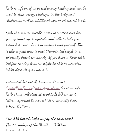
Reiki is a form of universal energy healing and can be 
used to clear energy blockages in the body and 
chakras as well as additional uses at advanced levels.
Reiki share is an excellent way to practice and learn 
your spiritual signs, symbols, and tells to help you 
better help your clients in sessions and yourself. This 
is also a great way to meet like-minded people in a 
spiritually based community. If you have a Reiki table, 
feel free to bring it as we might be able to use extra 
tables depending on turnout.
Interested but not Reiki attuned? Email 
CrystalRoseDivineHealing@gmail.com
 for class info.
Reiki share will start at roughly 11:30 am as it 
follows Spiritual Corner which is generally from 
10am-11:30am.
Cost $15 (which helps us pay the room rent).
Third Sundays of the Month - 11:30am
Holistic Lighthouse