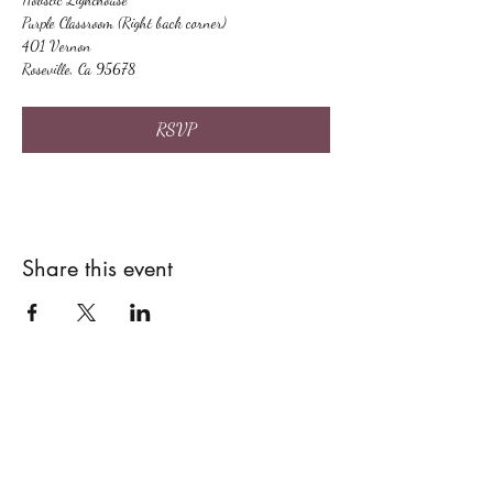
Purple Classroom (Right back corner)
401 Vernon
Roseville, Ca 95678
RSVP
Share this event