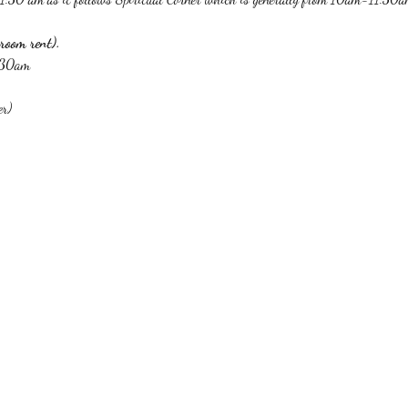
room rent).
1:30am
er)