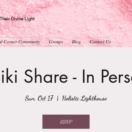
heir Divine Light
ual Corner Community
Groups
Blog
Contact Us
iki Share - In Per
Sun, Oct 17
  |  
Holistic Lighthouse
RSVP