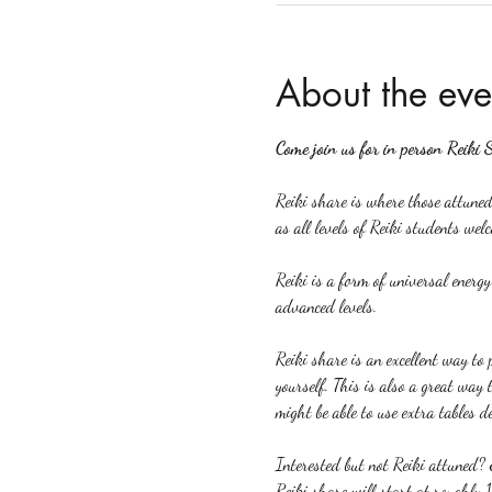
About the eve
Come join us for in person Reiki 
Reiki share is where those attuned 
as all levels of Reiki students welc
Reiki is a form of universal energ
advanced levels.
Reiki share is an excellent way to p
yourself. This is also a great way 
might be able to use extra tables d
Interested but not Reiki attuned? 
Reiki share will start at roughly