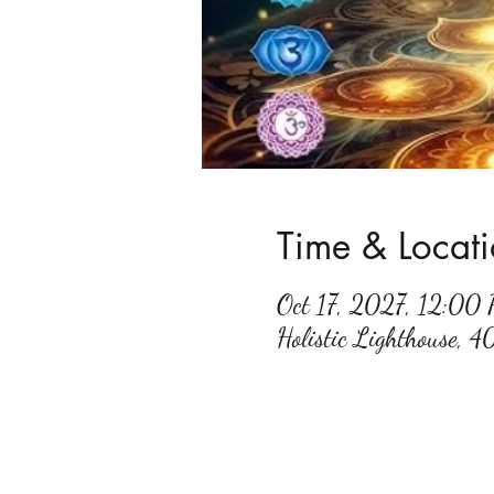
Time & Locat
Oct 17, 2027, 12:00
Holistic Lighthouse, 4