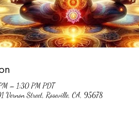
ion
 PM – 1:30 PM PDT
01 Vernon Street, Roseville, CA, 95678