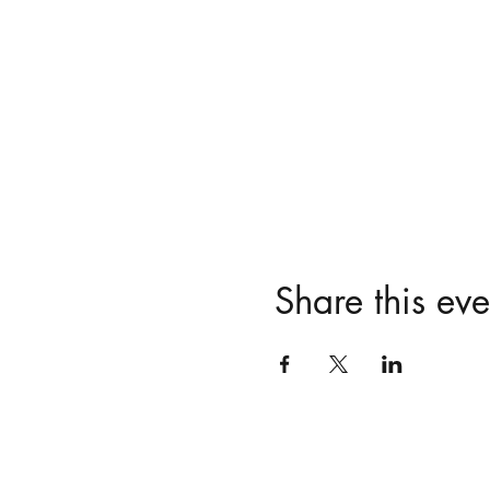
Share this eve