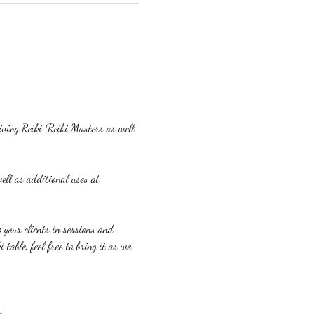
eiving Reiki (Reiki Masters as well 
ell as additional uses at 
p your clients in sessions and 
table, feel free to bring it as we 
m.