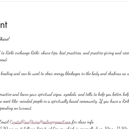
nt
Share!
to Reiki exchange Reiki, share tips, best practices, and practice giving and rec
ome).
y healing and can be used to clear energy blockages in the body and chakras as w
ractice and learn your spiritual signs, symbols, and tells to help you better hel
to meet like-minded people in a spiritually based community. If you have a Reiki 
epending on turnout.
Email 
CrystalRoseDivineHealing@gmail.com
 for class info.
 11:30 am as it follows Spiritual Corner which is generally from 10am-11:30a