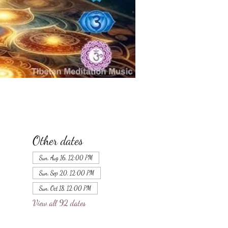
Other dates
Sun, Aug 16, 12:00 PM
Sun, Sep 20, 12:00 PM
Sun, Oct 18, 12:00 PM
View all 92 dates