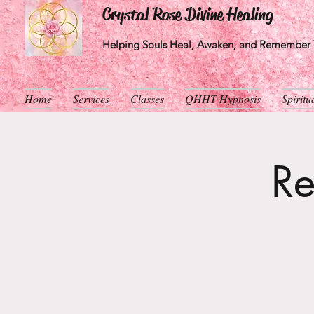
Crystal Rose Divine Healing
Helping Souls Heal, Awaken, and Remember T
Home
Services
Classes
QHHT Hypnosis
Spirit
Re