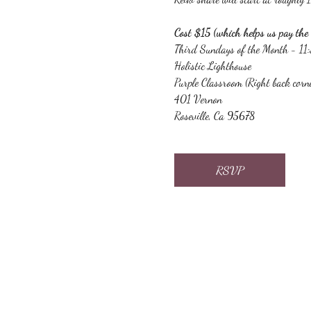
Cost $15 (which helps us pay the 
Third Sundays of the Month - 1
Holistic Lighthouse
Purple Classroom (Right back corn
401 Vernon
Roseville, Ca 95678
RSVP