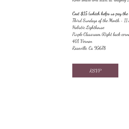
Cost $15 (which helps us pay the 
Third Sundays of the Month - 1
Holistic Lighthouse
Purple Classroom (Right back corn
401 Vernon
Roseville, Ca 95678
RSVP