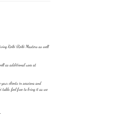
eiving Reiki (Reiki Masters as well 
ell as additional uses at 
p your clients in sessions and 
table, feel free to bring it as we 
m.