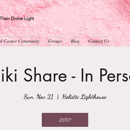
heir Divine Light
ual Corner Community
Groups
Blog
Contact Us
iki Share - In Per
Sun, Nov 21
  |  
Holistic Lighthouse
RSVP