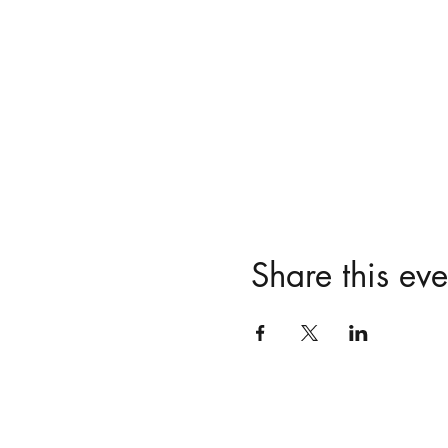
Share this eve