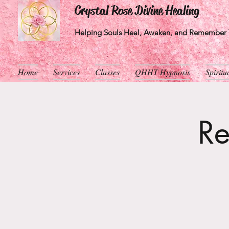
Crystal Rose Divine Healing
Helping Souls Heal, Awaken, and Remember T
Home
Services
Classes
QHHT Hypnosis
Spirit
Re