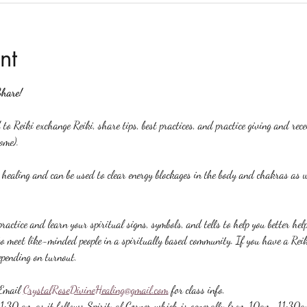
nt
Share!
to Reiki exchange Reiki, share tips, best practices, and practice giving and rec
ome).
y healing and can be used to clear energy blockages in the body and chakras as w
ractice and learn your spiritual signs, symbols, and tells to help you better hel
to meet like-minded people in a spiritually based community. If you have a Reiki 
epending on turnout.
Email 
CrystalRoseDivineHealing@gmail.com
 for class info.
 11:30 am as it follows Spiritual Corner which is generally from 10am-11:30a