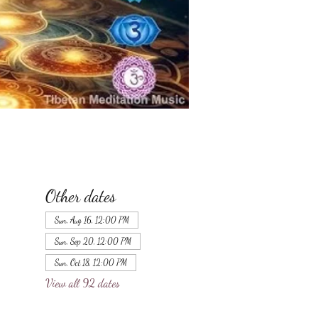
Other dates
Sun, Aug 16, 12:00 PM
Sun, Sep 20, 12:00 PM
Sun, Oct 18, 12:00 PM
View all 92 dates