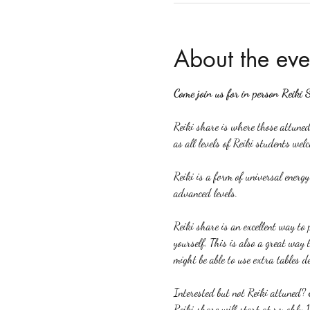
About the eve
Come join us for in person Reiki 
Reiki share is where those attuned 
as all levels of Reiki students welc
Reiki is a form of universal energ
advanced levels.
Reiki share is an excellent way to p
yourself. This is also a great way 
might be able to use extra tables d
Interested but not Reiki attuned? 
Reiki share will start at roughly