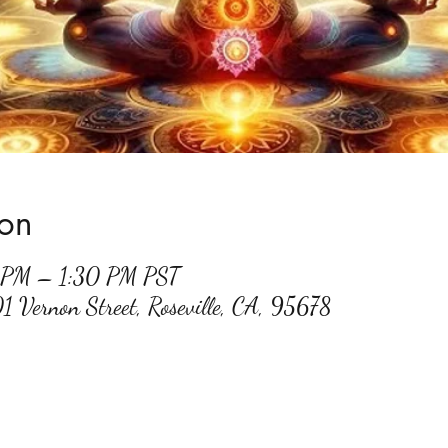
ion
0 PM – 1:30 PM PST
01 Vernon Street, Roseville, CA, 95678