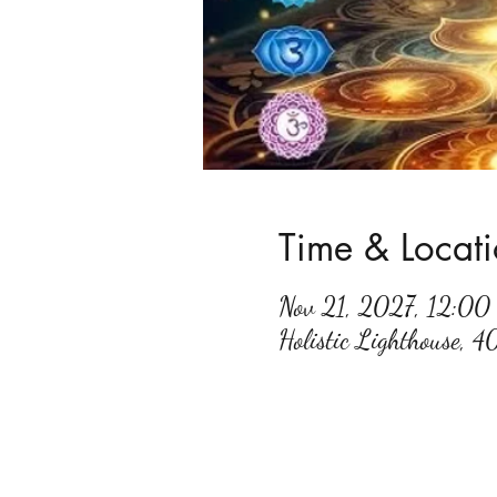
Time & Locat
Nov 21, 2027, 12:0
Holistic Lighthouse, 4