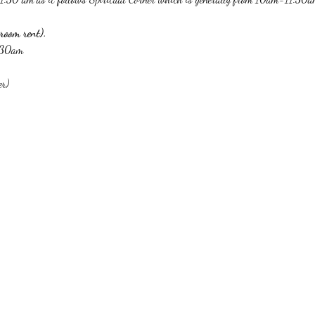
room rent).
1:30am
er)