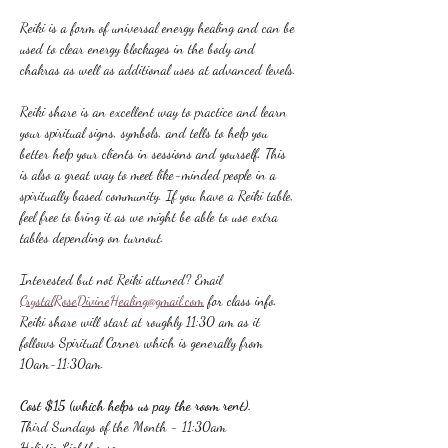
Reiki is a form of universal energy healing and can be 
used to clear energy blockages in the body and 
chakras as well as additional uses at advanced levels.
Reiki share is an excellent way to practice and learn 
your spiritual signs, symbols, and tells to help you 
better help your clients in sessions and yourself. This 
is also a great way to meet like-minded people in a 
spiritually based community. If you have a Reiki table, 
feel free to bring it as we might be able to use extra 
tables depending on turnout.
Interested but not Reiki attuned? Email 
CrystalRoseDivineHealing@gmail.com
 for class info.
Reiki share will start at roughly 11:30 am as it 
follows Spiritual Corner which is generally from 
10am-11:30am.
Cost $15 (which helps us pay the room rent).
Third Sundays of the Month - 11:30am
Holistic Lighthouse