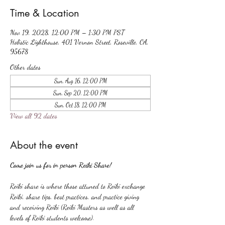
Time & Location
Nov 19, 2028, 12:00 PM – 1:30 PM PST
Holistic Lighthouse, 401 Vernon Street, Roseville, CA,
95678
Other dates
Sun, Aug 16, 12:00 PM
Sun, Sep 20, 12:00 PM
Sun, Oct 18, 12:00 PM
View all 92 dates
About the event
Come join us for in person Reiki Share!
Reiki share is where those attuned to Reiki exchange 
Reiki, share tips, best practices, and practice giving 
and receiving Reiki (Reiki Masters as well as all 
levels of Reiki students welcome).