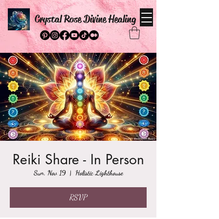
Crystal Rose Divine Healing
Reiki Share - In Person
Sun, Nov 19
  |  
Holistic Lighthouse
RSVP