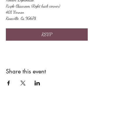
Purple Classroom (Right back corner)
401 Vernon
Roseville, Ca 95678
RSVP
Share this event