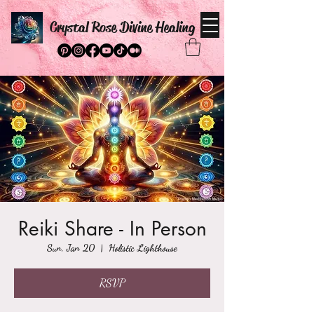
Crystal Rose Divine Healing
Reiki Share - In Person
Sun, Jan 20
  |  
Holistic Lighthouse
RSVP