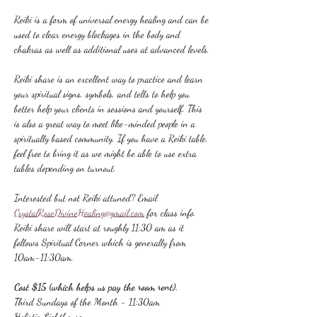
Reiki is a form of universal energy healing and can be 
used to clear energy blockages in the body and 
chakras as well as additional uses at advanced levels.
Reiki share is an excellent way to practice and learn 
your spiritual signs, symbols, and tells to help you 
better help your clients in sessions and yourself. This 
is also a great way to meet like-minded people in a 
spiritually based community. If you have a Reiki table, 
feel free to bring it as we might be able to use extra 
tables depending on turnout.
Interested but not Reiki attuned? Email 
CrystalRoseDivineHealing@gmail.com
 for class info.
Reiki share will start at roughly 11:30 am as it 
follows Spiritual Corner which is generally from 
10am-11:30am.
Cost $15 (which helps us pay the room rent).
Third Sundays of the Month - 11:30am
Holistic Lighthouse