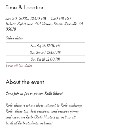
Time & Location
Jan 20, 2030, 12:00 PM – 1:30 PM PST
Holistic Lighthouse, 401 Vernon Street, Roseville, CA,
95678
Other dates
Sun, Aug 16, 12:00 PM
Sun, Sep 20, 12:00 PM
Sun, Oct 18, 12:00 PM
View all 92 dates
About the event
Come join us for in person Reiki Share!
Reiki share is where those attuned to Reiki exchange 
Reiki, share tips, best practices, and practice giving 
and receiving Reiki (Reiki Masters as well as all 
levels of Reiki students welcome).