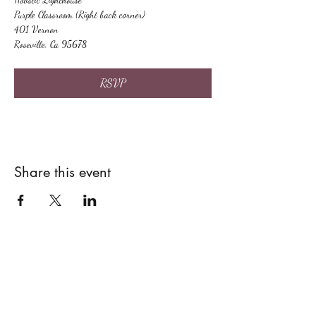
Purple Classroom (Right back corner)
401 Vernon
Roseville, Ca 95678
RSVP
Share this event